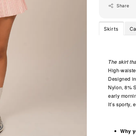
Share
Skirts
Ca
The skirt tha
High-waisted
Designed in
Nylon, 8% S
early mornin
It’s sporty,
Why yo