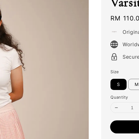
Varsi
Regular
RM 110.
price
Origin
World
Secur
Size
S
M
Quantity