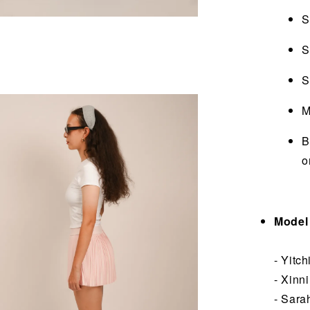
S
S
S
M
B
o
Model 
- Yitc
- Xinn
- Sara