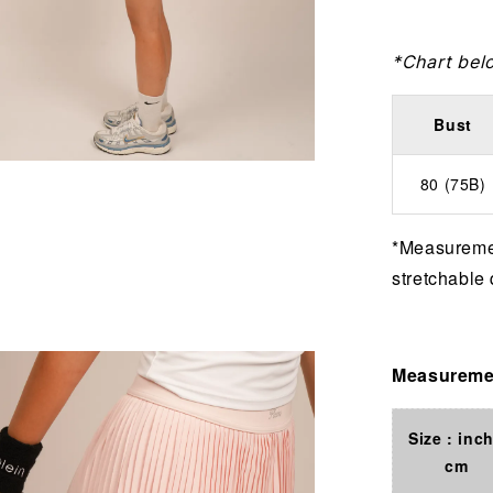
*Chart bel
Bust
80 (75B)
*Measuremen
stretchable 
Measuremen
Size : inch
cm