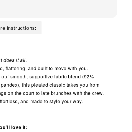
re Instructions:
t does it all.
, flattering, and built to move with you.
 our smooth, supportive fabric blend (92%
pandex), this pleated classic takes you from
gs on the court to late brunches with the crew.
 effortless, and made to style your way.
u’ll love it: