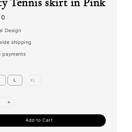
ty Tennis skirt in Pink
00
al Design
wide shipping
e payments
L
XL
Add to Cart