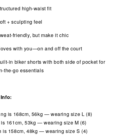
tructured high-waist fit
oft + sculpting feel
weat-friendly, but make it chic
oves with you—on and off the court
uilt-in biker shorts with both side of pocket for
n-the-go essentials
Info:
hing is 168cm, 56kg — wearing size L (8)
i is 161cm, 53kg — wearing size M (6)
h is 158cm, 48kg — wearing size S (4)