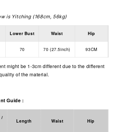
ow is Yitching (168cm, 56kg)
Lower Bust
Waist
Hip
70
70 (27.5inch)
93CM
t might be 1-3cm different due to the different
quality of the material.
t Guide :
 /
Length
Waist
Hip