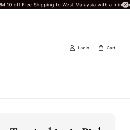
 off.
Free Shipping to West Malaysia with a minimum 
Login
Cart