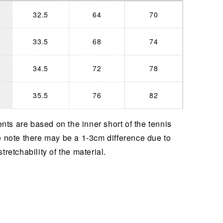
32.5
64
70
33.5
68
74
34.5
72
78
35.5
76
82
ts are based on the inner short of the tennis
e note there may be a 1-3cm difference due to
stretchability of the material.