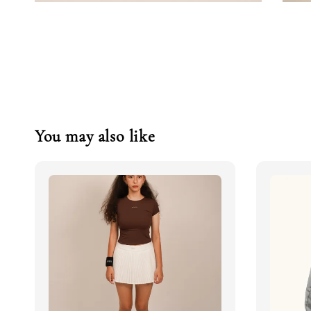
You may also like