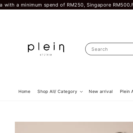
ith a minimum spend of RM250, Singapore RM500.
First
Search
Home
Shop All/ Category
New arrival
Plein 