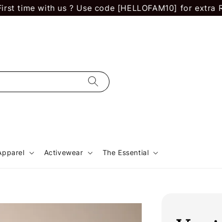
 time with us ? Use code [HELLOFAM10] for extra RM 10
Apparel
Activewear
The Essential