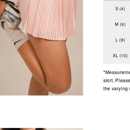
S (4)
M (6)
L (8)
XL (10)
*Measuremen
skirt. Pleas
the varying 