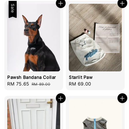
Sale
Pawsh Bandana Collar
Starlit Paw
Sale
RM 75.65
Regular
Regular
RM 69.00
RM 89.00
price
price
price