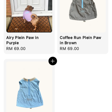
Airy Plein Paw in
Coffee Run Plein Paw
Purple
in Brown
Regular
RM 69.00
Regular
RM 69.00
price
price