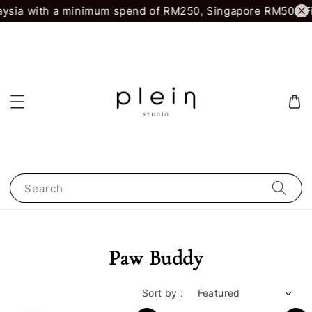
aysia with a minimum spend of RM250, Singapore RM500.
Fi
Search
Paw Buddy
Sort by :