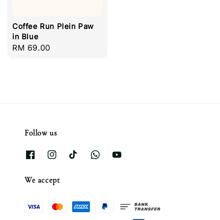
Coffee Run Plein Paw
in Blue
Regular
RM 69.00
price
Follow us
We accept