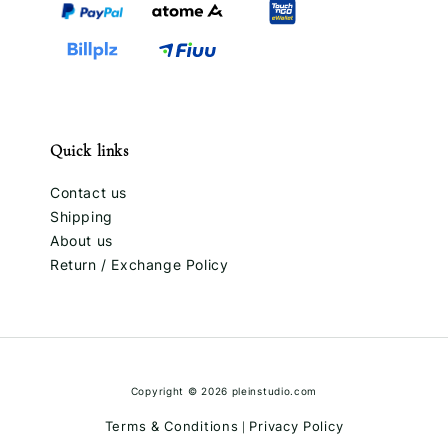
Quick links
Contact us
Shipping
About us
Return / Exchange Policy
Copyright © 2026 pleinstudio.com
Terms & Conditions
Privacy Policy
|