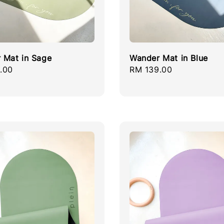
 Mat in Sage
Wander Mat in Blue
r
.00
Regular
RM 139.00
price