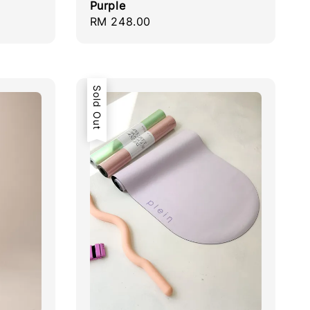
Purple
Regular
RM 248.00
price
Sold Out