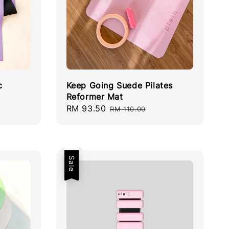
c
Keep Going Suede Pilates
Reformer Mat
Sale
RM 93.50
Regular
RM 110.00
price
price
Sale