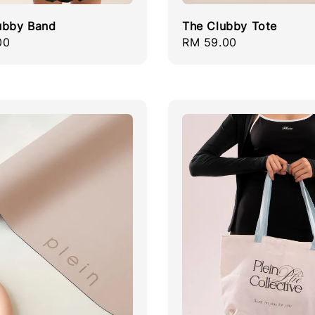
ubby Band
The Clubby Tote
r
00
Regular
RM 59.00
price