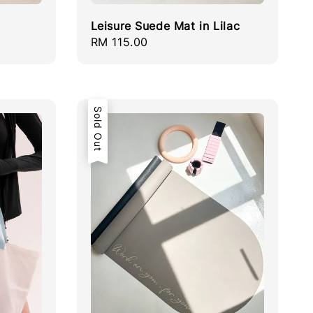
Leisure Suede Mat in Lilac
Regular
RM 115.00
price
Sold Out