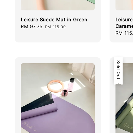
Leisure Suede Mat in Green
Leisur
Carame
Sale
RM 97.75
Regular
RM 115.00
Regula
RM 115
price
price
price
Sold Out