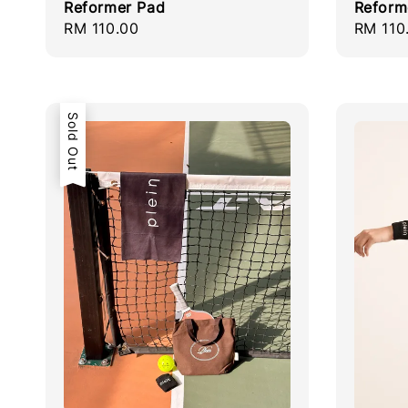
Reformer Pad
Reform
Regular
RM 110.00
Regula
RM 110
price
price
Sold Out