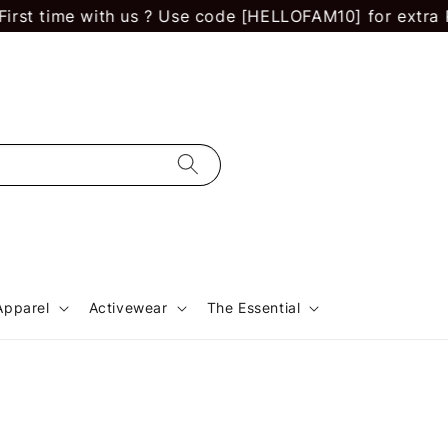
 time with us ? Use code [HELLOFAM10] for extra RM 10
Apparel
Activewear
The Essential