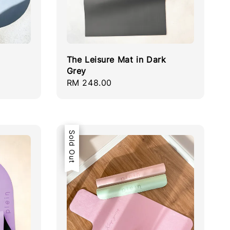
The Leisure Mat in Dark
Grey
Regular
RM 248.00
price
Sale
Sold Out