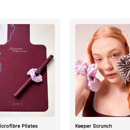
crofibre Pilates
Keeper Scrunch