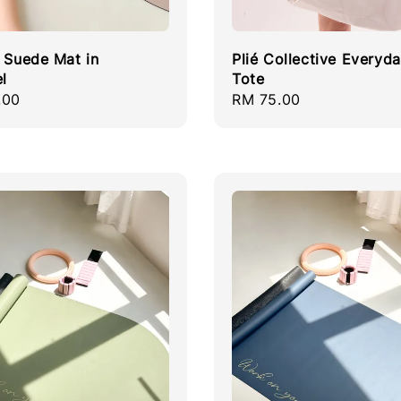
e Suede Mat in
Plié Collective Everyd
l
Tote
r
.00
Regular
RM 75.00
price