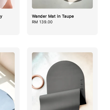
ay
Wander Mat in Taupe
Regular
RM 139.00
price