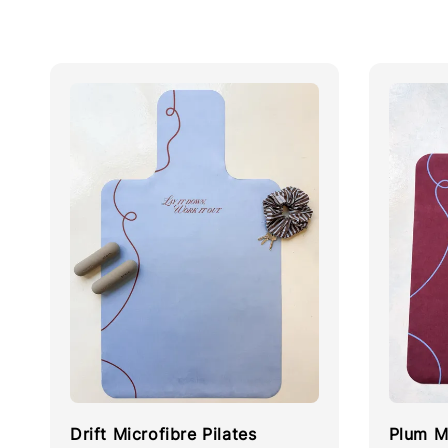
Drift Microfibre Pilates
Plum Mi