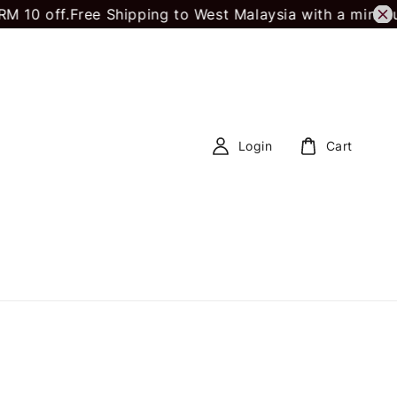
 off.
Free Shipping to West Malaysia with a minimum 
Login
Cart