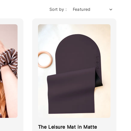
Sort by :
The Leisure Mat in Matte