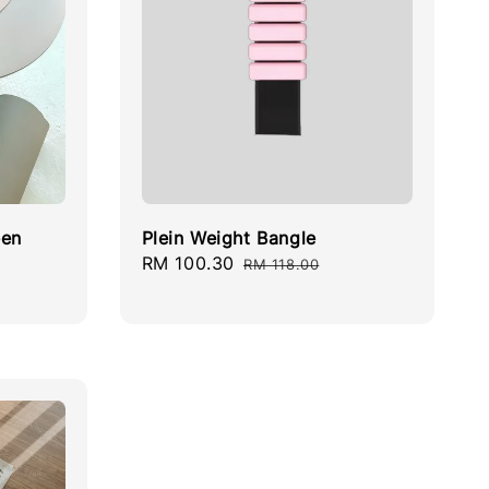
een
Plein Weight Bangle
Sale
RM 100.30
Regular
RM 118.00
price
price