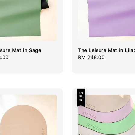
isure Mat in Sage
The Leisure Mat in Lila
r
.00
Regular
RM 248.00
price
Sale