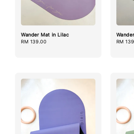
Wander Mat in Lilac
Wander
Regular
RM 139.00
Regula
RM 139
price
price