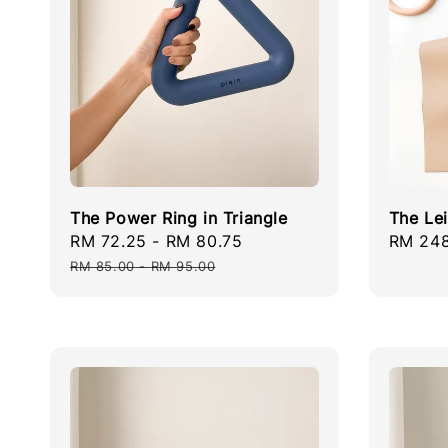
The Power Ring in Triangle
The Le
Sale
RM 72.25
-
RM 80.75
Regular
Regula
RM 248
price
price
price
RM 85.00
-
RM 95.00