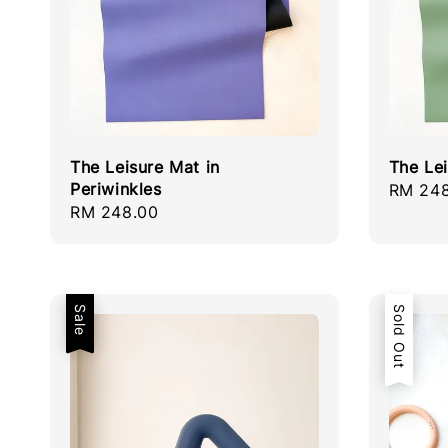
The Leisure Mat in
The Le
Periwinkles
Regula
RM 248
Regular
RM 248.00
price
price
Sale
Sold Out