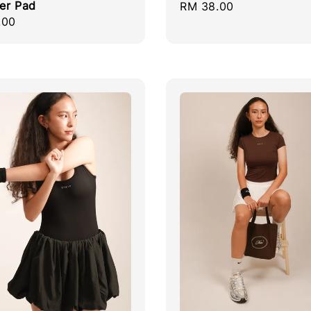
er Pad
Regular
RM 38.00
r
.00
price