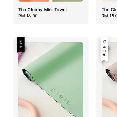
The Clubby Mini Towel
The Cl
Regular
RM 18.00
Regula
RM 16.
price
price
Sale
Sold Out