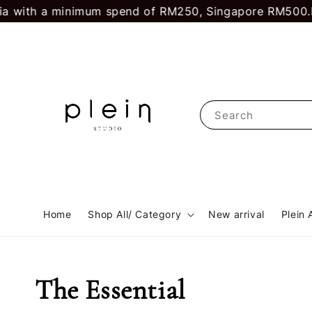
ith a minimum spend of RM250, Singapore RM500.
First
Search
Home
Shop All/ Category
New arrival
Plein 
The Essential