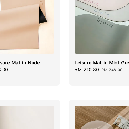
isure Mat in Nude
Leisure Mat in Mint Gr
r
.00
Sale
RM 210.80
Regular
RM 248.00
price
price