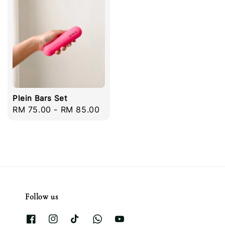
Plein Bars Set
Regular
RM 75.00
-
RM 85.00
price
Follow us