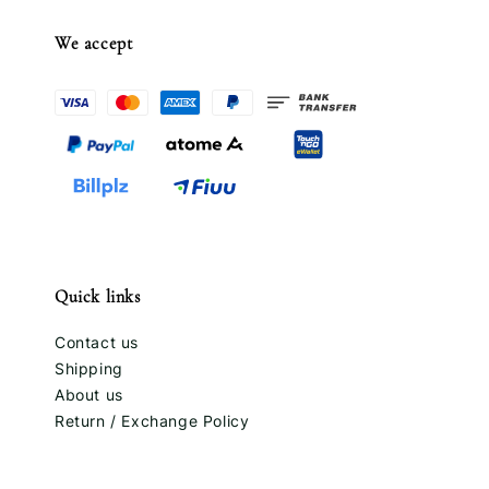
We accept
Quick links
Contact us
Shipping
About us
Return / Exchange Policy