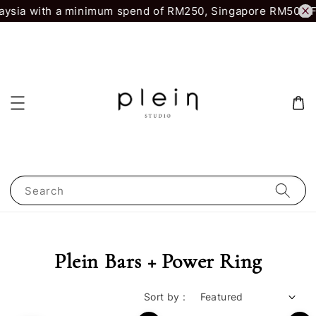
aysia with a minimum spend of RM250, Singapore RM500.
F
Search
Plein Bars + Power Ring
Sort by :