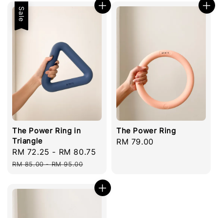
Sale
The Power Ring in
The Power Ring
Triangle
Regular
RM 79.00
Sale
RM 72.25
-
RM 80.75
Regular
price
price
price
RM 85.00
-
RM 95.00