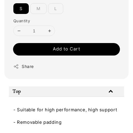
S
M
L
Quantity
Add to Cart
Share
Top
- Suitable for high performance, high support
- Removable padding