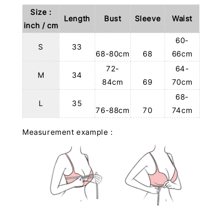
Size :
Length
Bust
Sleeve
Waist
inch / cm
60-
S
33
68-80cm
68
66cm
72-
64-
M
34
84cm
69
70cm
68-
L
35
76-88cm
70
74cm
Measurement example :