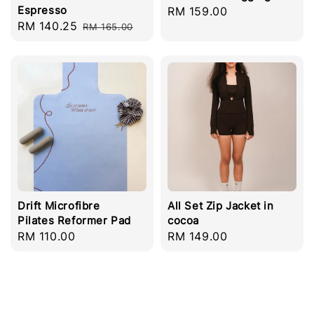
Espresso
Regular
RM 159.00
Sale
RM 140.25
Regular
RM 165.00
price
price
price
Drift Microfibre
All Set Zip Jacket in
Pilates Reformer Pad
cocoa
Regular
RM 110.00
Regular
RM 149.00
price
price