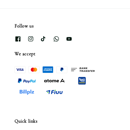
Follow us
We accept
Quick links