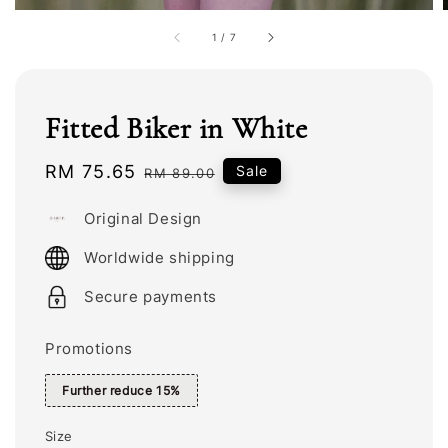
1
/
7
Fitted Biker in White
Sale
RM 75.65
Regular
Sale
RM 89.00
price
price
Original Design
Worldwide shipping
Secure payments
Promotions
Further reduce 15%
Size