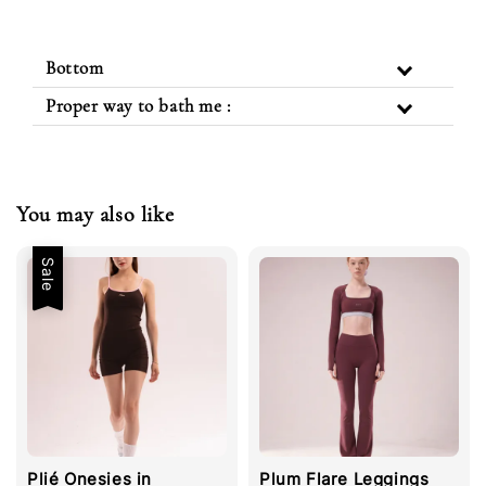
Bottom
Proper way to bath me :
You may also like
Sale
Plié Onesies in
Plum Flare Leggings