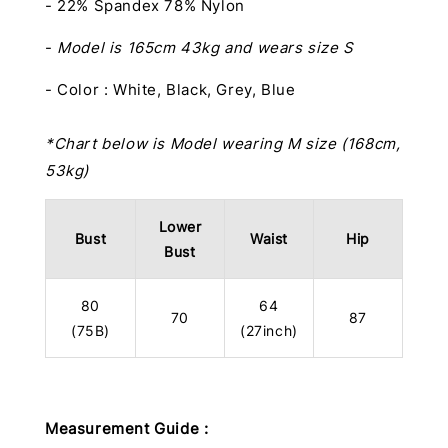
- 22% Spandex 78% Nylon
-
Model is 165cm 43kg and wears size S
- Color : White, Black, Grey, Blue
*Chart below is Model wearing M size (168cm,
53kg)
Lower
Bust
Waist
Hip
Bust
80
64
70
87
(75B)
(27inch)
Measurement Guide :