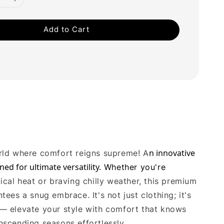
Add to Cart
n innovative 
rld where comfort reigns supreme! A
ned for ultimate versatility.
Whether you're
ical heat or braving chilly weather, this premium
tees a snug embrace. It's not just clothing; it's
— elevate your style with comfort that knows
nscending seasons effortlessly.