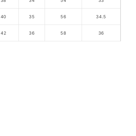
38
34
54
33
40
35
56
34.5
42
36
58
36