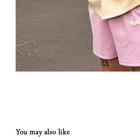
You may also like