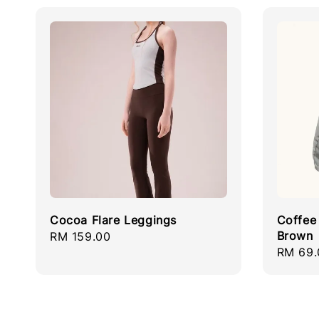
Cocoa Flare Leggings
Coffee 
Brown
Regular
RM 159.00
Regula
RM 69.
price
price