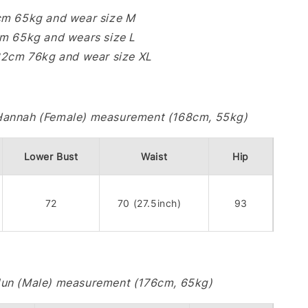
cm 65kg and wear size M
cm 65kg and wears size L
182cm 76kg and wear size XL
Hannah (Female) measurement (168cm, 55kg)
Lower Bust
Waist
Hip
72
70 (27.5inch)
93
Jun (Male) measurement (176cm, 65kg)