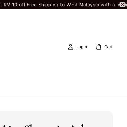
 off.
Free Shipping to West Malaysia with a minimum 
Login
Cart