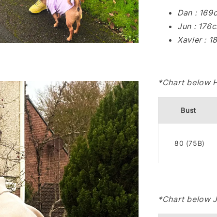
Dan : 169
Jun : 176
Xavier : 
*Chart below 
Bust
80 (75B)
*Chart below 