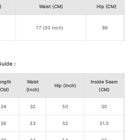
)
Waist (CM)
Hip (CM)
77 (30 Inch)
86
uide :
ength
Waist
Inside Seam
Hip (Inch)
(CM)
(Inch)
(CM)
34
32
50
30
36
33
52
31.5