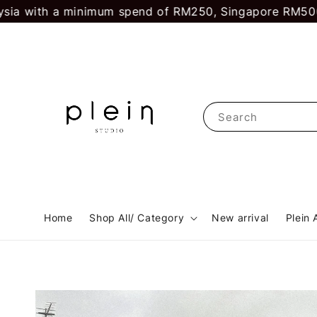
ith a minimum spend of RM250, Singapore RM500.
First
Search
Home
Shop All/ Category
New arrival
Plein 