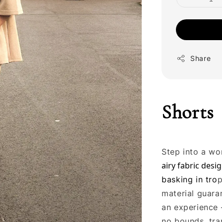
Share
Shorts
Step into a wo
airy fabric desig
basking in tro
p
material guaran
an experience 
no bounds, tra