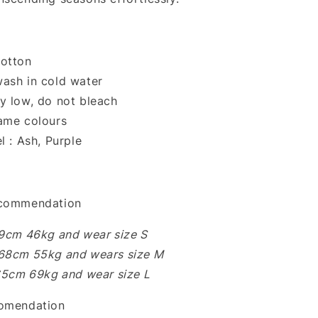
otton
ash in cold water
y low, do not bleach
ame colours
l : Ash, Purple
ecommendation
59cm 46kg and wear size S
68cm 55kg and wears size M
165cm 69kg and wear size L
comendation