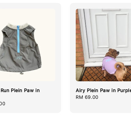
Run Plein Paw in
Airy Plein Paw in Purpl
Regular
RM 69.00
r
00
price