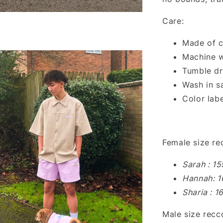
Care:
Made of c
Machine w
Tumble dr
Wash in s
Color labe
Female size r
Sarah : 1
Hannah: 1
Sharia : 
Male size rec