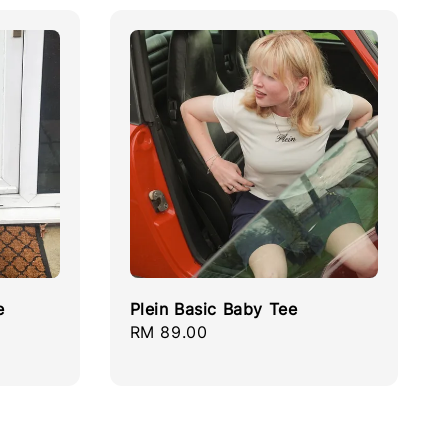
e
Plein Basic Baby Tee
Regular
RM 89.00
price