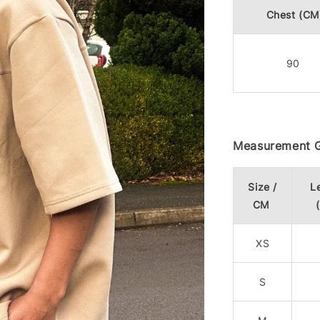
Chest (CM
90
Measurement G
Size /
L
CM
XS
S