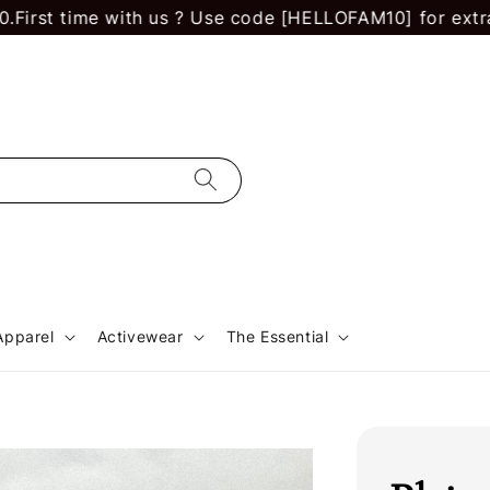
 time with us ? Use code [HELLOFAM10] for extra RM 10
Apparel
Activewear
The Essential