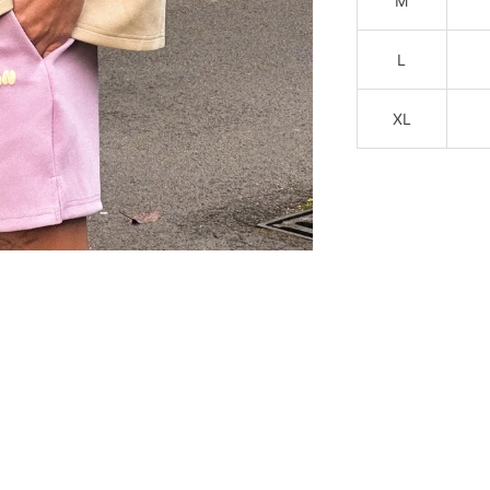
M
L
XL