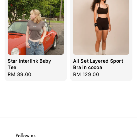
Star Interlink Baby
All Set Layered Sport
Tee
Bra in cocoa
Regular
RM 89.00
Regular
RM 129.00
price
price
Follow us