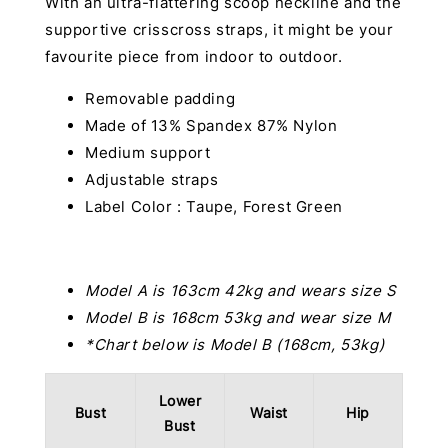
With an ultra-flattering scoop neckline and the
supportive crisscross straps, it might be your
favourite piece from indoor to outdoor.
Removable padding
Made of 13% Spandex 87% Nylon
Medium support
Adjustable straps
Label Color : Taupe, Forest Green
Model A is 163cm 42kg and wears size S
Model B is 168cm 53kg and wear size M
*Chart below is Model B (168cm, 53kg)
Lower
Bust
Waist
Hip
Bust