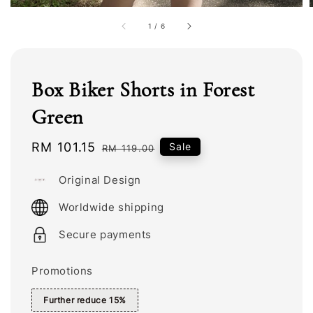
1
/
6
Box Biker Shorts in Forest
Green
Sale
RM 101.15
Regular
Sale
RM 119.00
price
price
Original Design
Worldwide shipping
Secure payments
Promotions
Further reduce 15%