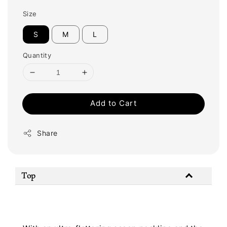
Size
S
M
L
Quantity
Add to Cart
Share
Top