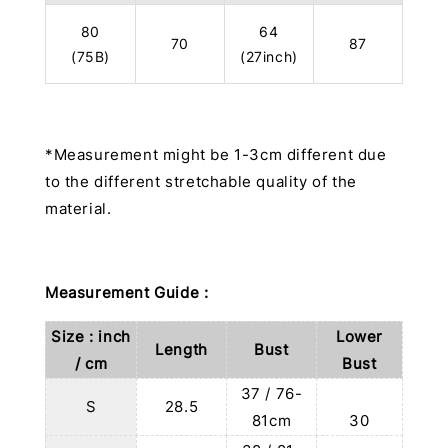
80
64
70
87
(75B)
(27inch)
*Measurement might be 1-3cm different due
to the different stretchable quality of the
material.
Measurement Guide :
Size : inch
Lower
Length
Bust
/ cm
Bust
37 / 76-
S
28.5
81cm
30