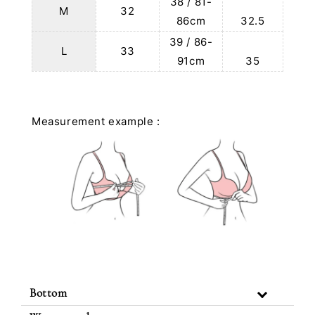
38 / 81-
M
32
86cm
32.5
39 / 86-
L
33
91cm
35
Measurement example :
Bottom