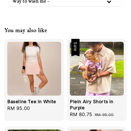
Way to wash me -
You may also like
Sale
Baseline Tee in White
Plein Airy Shorts in
Purple
Regular
RM 95.00
Sale
RM 80.75
Regular
price
RM 95.00
price
price