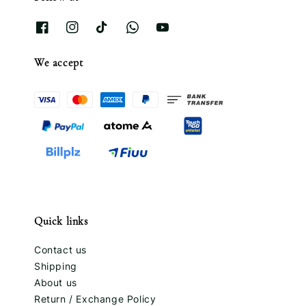
We accept
Quick links
Contact us
Shipping
About us
Return / Exchange Policy