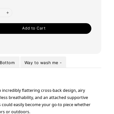
Add to Cart
Bottom
Way to wash me -
 incredibly flattering cross-back design, airy 
less breathability, and an attached supportive 
s could easily become your go-to piece whether 
ors or outdoors.