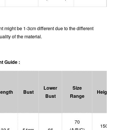
 might be 1-3cm different due to the different
uality of the material.
t Guide :
Lower
Size
Length
Bust
Height
Wei
Bust
Range
70
150-
33.5
54cm
66
(A/B/C)
47