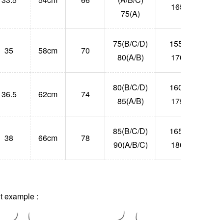
165
75(A)
75(B/C/D)
155-
35
58cm
70
55
80(A/B)
170
80(B/C/D)
160-
36.5
62cm
74
63
85(A/B)
175
85(B/C/D)
165-
38
66cm
78
71
90(A/B/C)
180
 example :