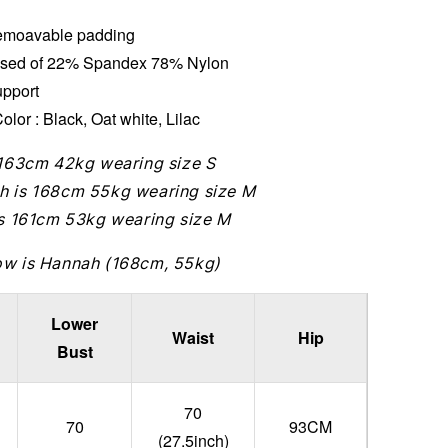
moavable padding
sed of 22% Spandex 78% Nylon
upport
olor : Black, Oat white, Lilac
 163cm 42kg wearing size S
h is 168cm 55kg wearing size M
is 161cm 53kg wearing size M
ow is Hannah (168cm, 55kg)
Lower
Waist
Hip
Bust
70
70
93CM
(27.5inch)