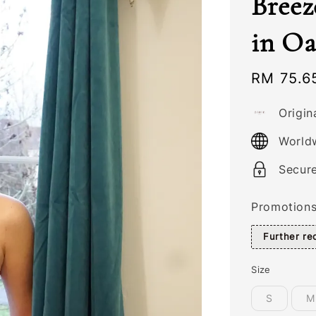
Breez
in Oa
Sale
RM 75.6
price
Origin
World
Secur
Promotion
Further r
Size
S
M