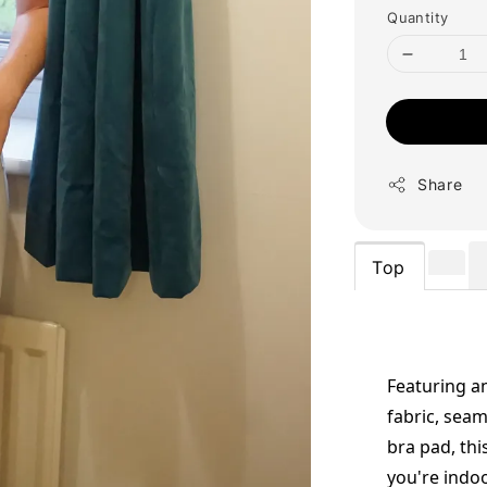
Quantity
Share
Top
Featuring an
fabric, seam
bra pad, thi
you're indo