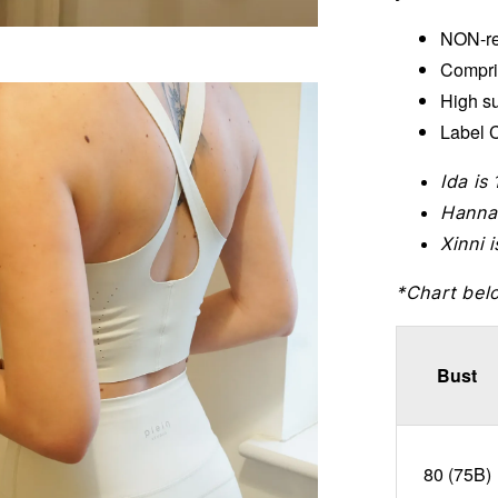
NON-re
Compri
High s
Label C
Ida is
Hanna
Xinni 
*Chart bel
Bust
80 (75B)