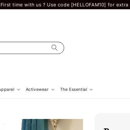
ime with us ? Use code [HELLOFAM10] for extra RM 10 of
Apparel
Activewear
The Essential