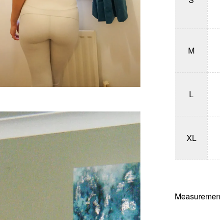
M
L
XL
Measurement