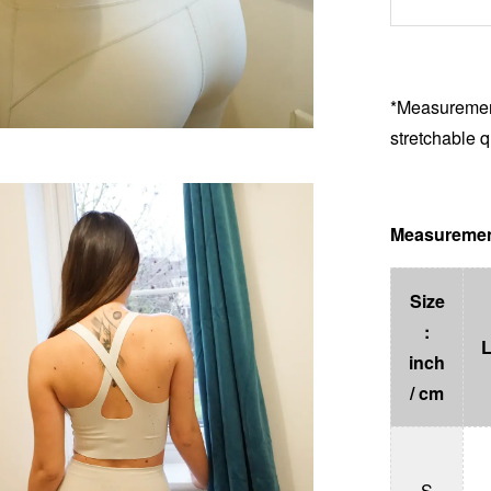
*Measurement
stretchable q
Measuremen
Size
:
inch
/ cm
S