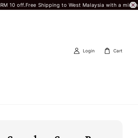
f.
Free Shipping to West Malaysia with a minimum spe
Login
Cart