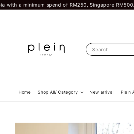
h a minimum spend of RM250, Singapore RM500.
First t
Search
Home
Shop All/ Category
New arrival
Plein 