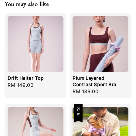
You may also like
Drift Halter Top
Plum Layered
Contrast Sport Bra
Regular
RM 149.00
Regular
RM 139.00
price
price
Sale