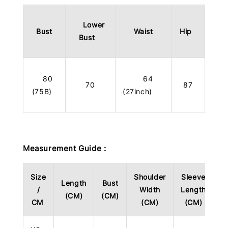
Lower
Bust
Waist
Hip
Bust
80
64
70
87
(75B)
(27inch)
Measurement Guide :
Size
Shoulder
Sleeve
Length
Bust
/
Width
Length
(CM)
(CM)
CM
(CM)
(CM)