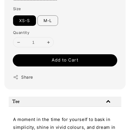
Size
XS-S
M-L
Quantity
Add to Cart
Share
Tee
A moment in the time for yourself to bask in
simplicity, shine in vivid colours, and dream in