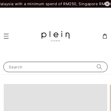
laysia with a minimum spend of RM250, Singapore RM500.
Search