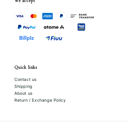
We accept
Quick links
Contact us
Shipping
About us
Return / Exchange Policy