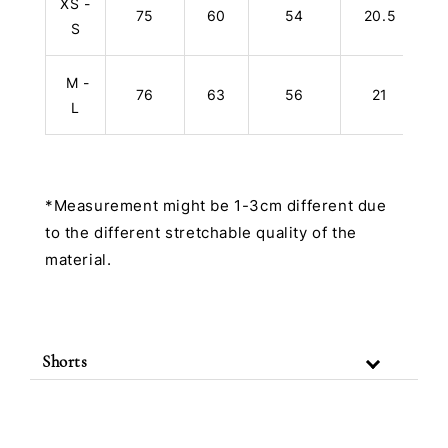
XS -
75
60
54
20.5
S
M -
76
63
56
21
L
*Measurement might be 1-3cm different due
to the different stretchable quality of the
material.
Shorts