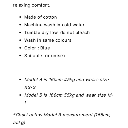
relaxing comfort.
Made of cotton
Machine wash in cold water
Tumble dry low, do not bleach
Wash in same colours
Color : Blue
Suitable for unisex
Model A is 160cm 45kg and wears size
XS-S
Model B is 168cm 55kg and wear size M-
L
*Chart below Model B measurement (168cm,
55kg)