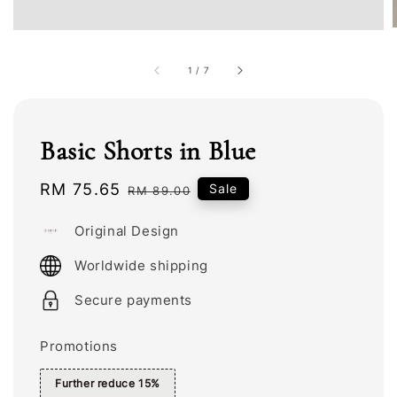
1
/
7
Basic Shorts in Blue
Sale
RM 75.65
Regular
Sale
RM 89.00
price
price
Original Design
Worldwide shipping
Secure payments
Promotions
Further reduce 15%