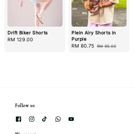
Drift Biker Shorts
Plein Airy Shorts in
Purple
Regular
RM 129.00
Sale
RM 80.75
Regular
price
RM 95.00
price
price
Follow us