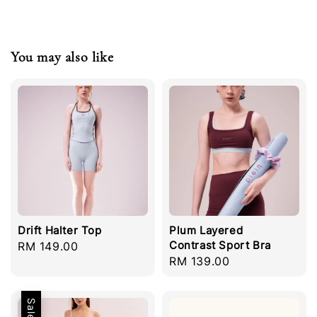
You may also like
Drift Halter Top
Plum Layered
Contrast Sport Bra
Regular
RM 149.00
Regular
RM 139.00
price
price
Sale