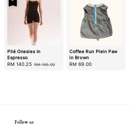
Plié Onesies in
Coffee Run Plein Paw
Espresso
in Brown
Sale
RM 140.25
Regular
Regular
RM 69.00
RM 165.00
price
price
price
Follow us