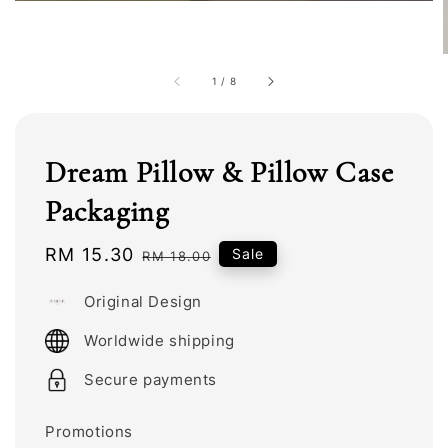
1
/
8
Dream Pillow & Pillow Case
Packaging
Sale
RM 15.30
Regular
Sale
RM 18.00
price
price
Original Design
Worldwide shipping
Secure payments
Promotions