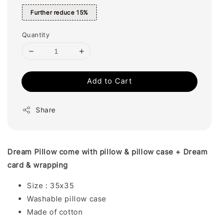
Further reduce 15%
Quantity
Add to Cart
Share
Dream Pillow come with pillow & pillow case + Dream
card & wrapping
Size : 35x35
Washable pillow case
Made of cotton