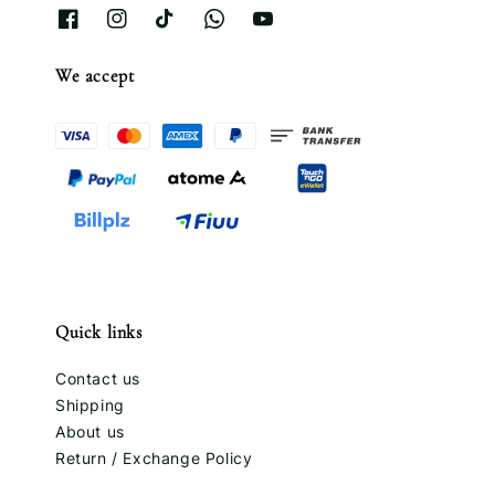
We accept
Quick links
Contact us
Shipping
About us
Return / Exchange Policy