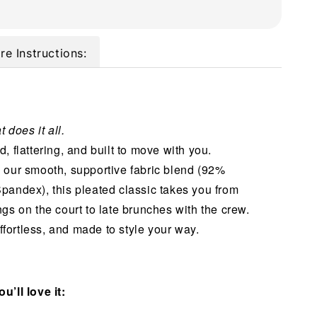
re Instructions:
t does it all.
, flattering, and built to move with you.
 our smooth, supportive fabric blend (92%
pandex), this pleated classic takes you from
gs on the court to late brunches with the crew.
 effortless, and made to style your way.
u’ll love it: