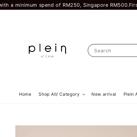
 a minimum spend of RM250, Singapore RM500.
First ti
Search
Home
Shop All/ Category
New arrival
Plein 