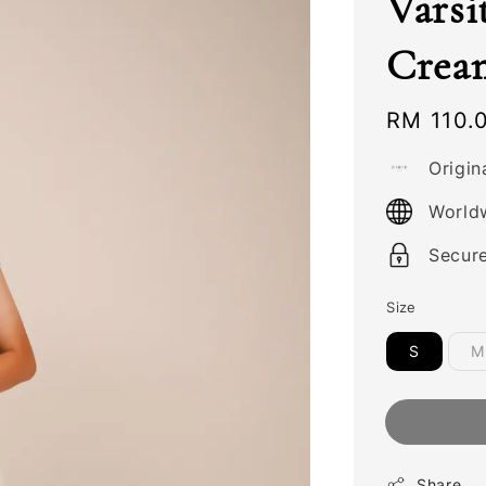
Varsi
Crea
Regular
RM 110.
price
Origin
World
Secur
Size
S
M
Share