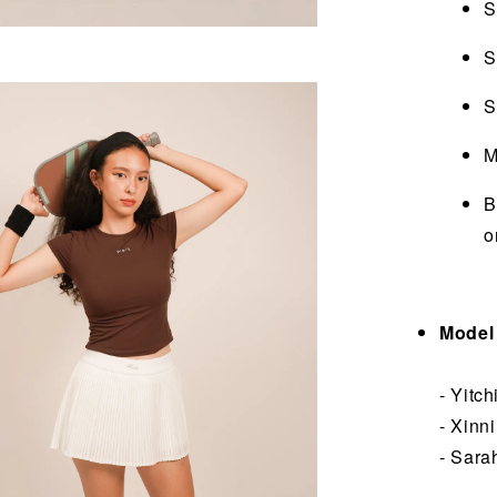
S
S
S
M
B
o
Model 
- Yitc
- Xinn
- Sara