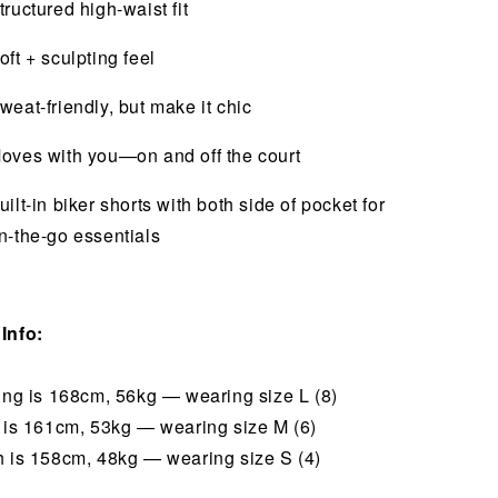
tructured high-waist fit
oft + sculpting feel
weat-friendly, but make it chic
oves with you—on and off the court
uilt-in biker shorts with both side of pocket for
n-the-go essentials
Info:
hing is 168cm, 56kg — wearing size L (8)
i is 161cm, 53kg — wearing size M (6)
h is 158cm, 48kg — wearing size S (4)