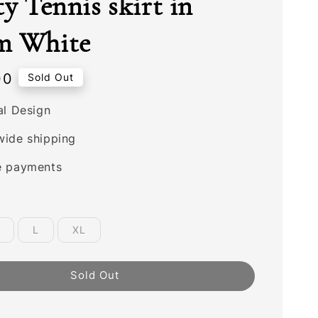
ty Tennis skirt in
m White
00
Sold Out
al Design
wide shipping
e payments
L
XL
Sold Out