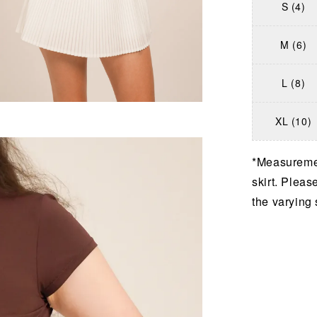
S (4)
M (6)
L (8)
XL (10)
*Measuremen
skirt. Pleas
the varying 