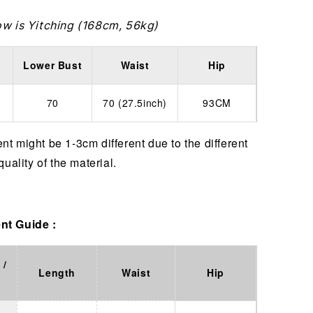
ow is Yitching (168cm, 56kg)
Lower Bust
Waist
Hip
70
70 (27.5inch)
93CM
t might be 1-3cm different due to the different
quality of the material.
t Guide :
 /
Length
Waist
Hip