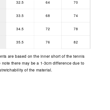
32.5
64
70
33.5
68
74
34.5
72
78
35.5
76
82
ts are based on the inner short of the tennis
e note there may be a 1-3cm difference due to
stretchability of the material.