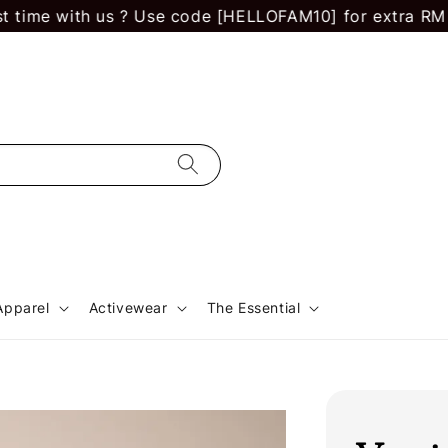
me with us ? Use code [HELLOFAM10] for extra RM 10 off
Apparel
Activewear
The Essential