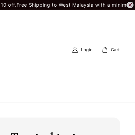
.
Free Shipping to West Malaysia with a minimum spe
Login
Cart