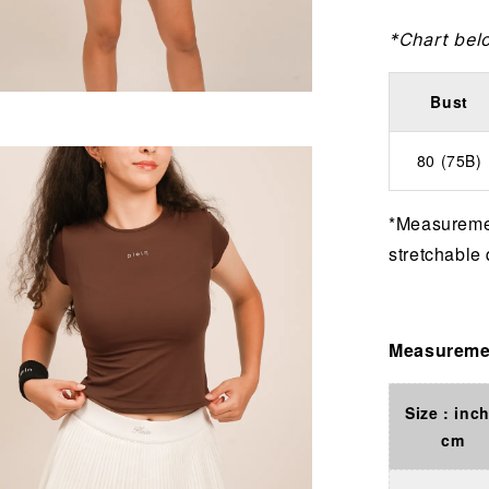
*Chart bel
Bust
80 (75B)
*Measuremen
stretchable 
Measuremen
Size : inch
cm