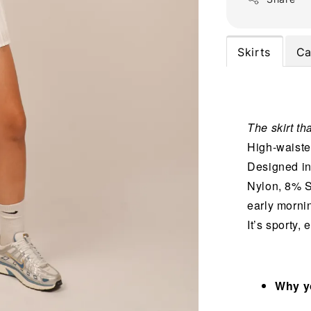
Skirts
Ca
The skirt tha
High-waisted
Designed in
Nylon, 8% S
early mornin
It’s sporty,
Why yo