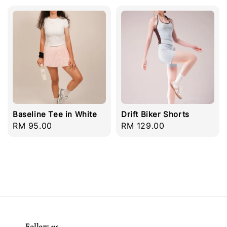
Baseline Tee in White
Drift Biker Shorts
Regular
RM 95.00
Regular
RM 129.00
price
price
Follow us