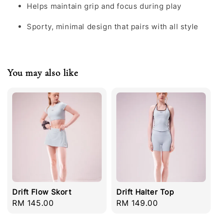
Helps maintain grip and focus during play
Sporty, minimal design that pairs with all style
You may also like
Drift Flow Skort
Drift Halter Top
Regular
RM 145.00
Regular
RM 149.00
price
price