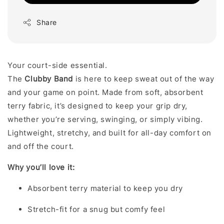
Share
Your court-side essential.
The
Clubby
Band
is here to keep sweat out of the way
and your game on point. Made from soft, absorbent
terry fabric, it’s designed to keep your grip dry,
whether you’re serving, swinging, or simply vibing.
Lightweight, stretchy, and built for all-day comfort on
and off the court.
Why you’ll love it:
Absorbent terry material to keep you dry
Stretch-fit for a snug but comfy feel