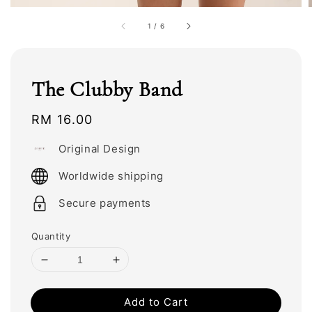
1
/
6
The Clubby Band
Regular
RM 16.00
price
Original Design
Worldwide shipping
Secure payments
Quantity
Add to Cart