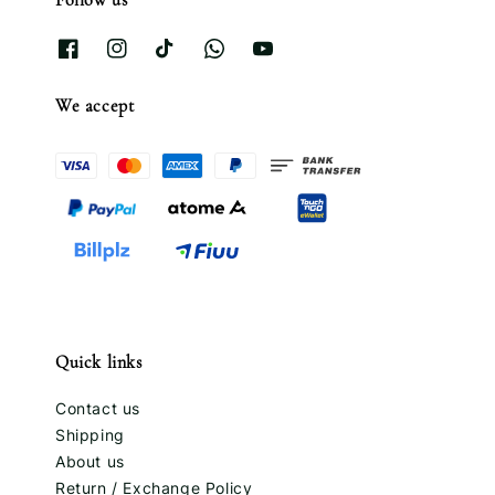
We accept
Quick links
Contact us
Shipping
About us
Return / Exchange Policy