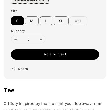
Size
S
M
L
XL
XXL
Quantity
Add to Cart
Share
Tee
OffDuty Inspired by the moment you step away from