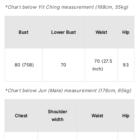
*Chart below Yit Ching measurement (168cm, 55kg)
Bust
Lower Bust
Waist
Hip
70 (27.5
80 (75B)
70
93
inch)
*Chart below Jun (Male) measurement (176cm, 65kg)
Shoulder
Chest
Waist
Hip
width