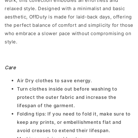
work, this collection embodies an effortless and
relaxed style. Designed with a minimalist and basic
aesthetic, OffDuty is made for laid-back days, offering
the perfect balance of comfort and simplicity for those
who embrace a slower pace without compromising on
style.
Care
Air Dry clothes to save energy.
Turn clothes inside out before washing to
protect the outer fabric and increase the
lifespan of the garment.
Folding tips: If you need to fold it, make sure to
keep any prints, or embellishments flat and
avoid creases to extend their lifespan.