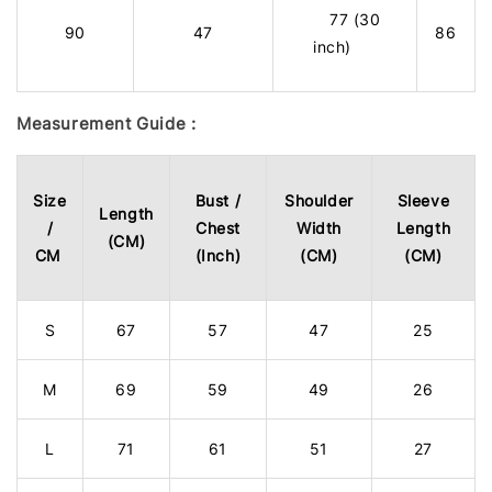
77 (30
90
47
86
inch)
Measurement Guide :
Size
Bust /
Shoulder
Sleeve
Length
/
Chest
Width
Length
(CM)
CM
(Inch)
(CM)
(CM)
S
67
57
47
25
M
69
59
49
26
L
71
61
51
27