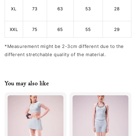
XL
73
63
53
28
XXL
75
65
55
29
*Measurement might be 2-3cm different due to the
different stretchable quality of the material.
You may also like