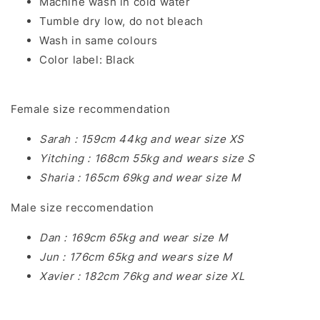
Machine wash in cold water
Tumble dry low, do not bleach
Wash in same colours
Color label: Black
Female size recommendation
Sarah : 159cm 44kg and wear size XS
Yitching : 168cm 55kg and wears size S
Sharia : 165cm 69kg and wear size M
Male size reccomendation
Dan : 169cm 65kg and wear size M
Jun : 176cm 65kg and wears size M
Xavier : 182cm 76kg and wear size XL