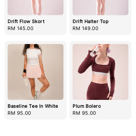
Drift Flow Skort
Drift Halter Top
Regular
RM 145.00
Regular
RM 149.00
price
price
Baseline Tee in White
Plum Bolero
Regular
RM 95.00
Regular
RM 95.00
price
price