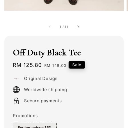
1
/
11
Off Duty Black Tee
Sale
RM 125.80
Regular
Sale
RM 148.00
price
price
Original Design
Worldwide shipping
Secure payments
Promotions
Further reduce 15%