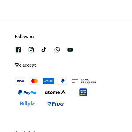
Follow us
We accept