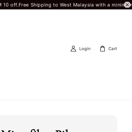
Free Shipping to West Malaysia with a minimum spend
Login
Cart