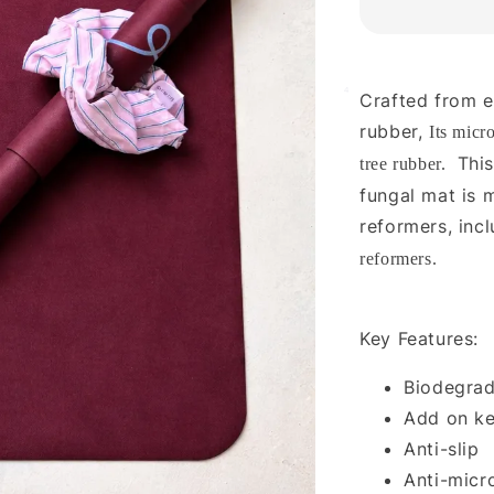
4
Crafted from e
rubber,
Its micr
This
tree rubber.
fungal mat is
reformers, inc
reformers.
Key Features:
Biodegrad
Add on ke
Anti-slip
Anti-micr