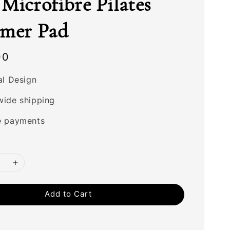
Microfibre Pilates
rmer Pad
00
al Design
wide shipping
e payments
Add to Cart