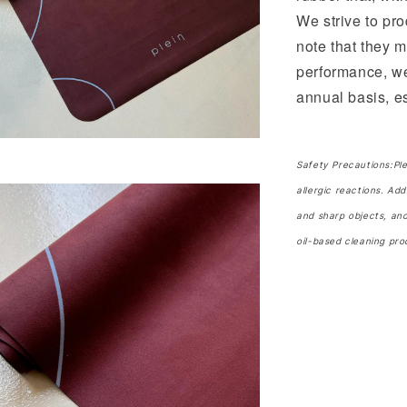
We strive to pro
note that they m
performance, w
annual basis, es
Safety Precautions:
Pl
allergic reactions. Add
and sharp objects, and
oil-based cleaning pro