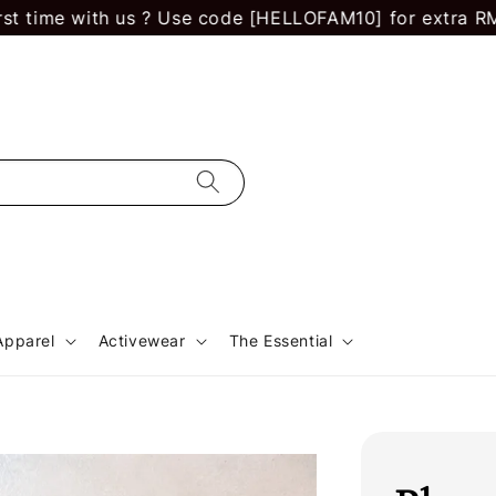
 with us ? Use code [HELLOFAM10] for extra RM 10 off.
Apparel
Activewear
The Essential