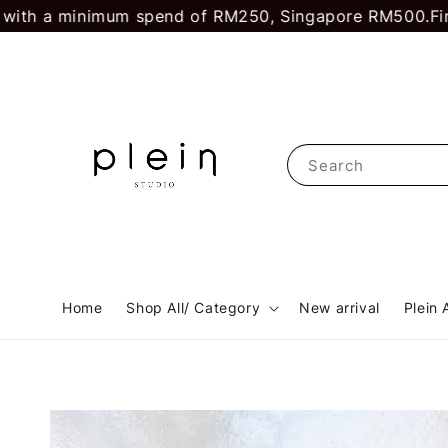
 minimum spend of RM250, Singapore RM500.
First time
Search
Home
Shop All/ Category
New arrival
Plein 