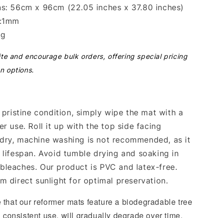
s: 56cm x 96cm (22.05 inches x 37.80 inches)
s:1mm
kg
ite and encourage bulk orders, offering special pricing
n options.
 pristine condition, simply wipe the mat with a
r use. Roll it up with the top side facing
dry, machine washing is not recommended, as it
 lifespan. Avoid tumble drying and soaking in
leaches. Our product is PVC and latex-free.
m direct sunlight for optimal preservation.
 that our reformer mats feature a biodegradable tree
h consistent use, will gradually degrade over time.