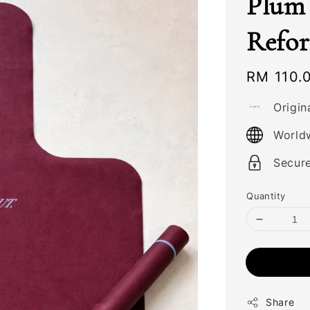
Plum 
Refo
Regular
RM 110.
price
Origin
World
Secur
Quantity
Share