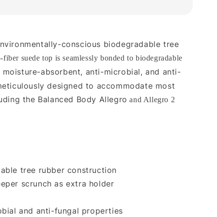
nvironmentally-conscious biodegradable tree
o-fiber suede top is seamlessly bonded to biodegradable
 moisture-absorbent, anti-microbial, and anti-
 meticulously designed to accommodate most
luding the Balanced Body Allegro
and Allegro 2
able tree rubber construction
eper scrunch as extra holder
obial and anti-fungal properties