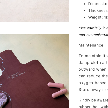
Dimension
Thicknes
Weight: 1
*We cordially inv
and customizatio
Maintenance:
To maintain its
damp cloth afte
outward when 
can reduce the
oxygen-based b
Store away fro
Kindly be aware
rubber that, wit