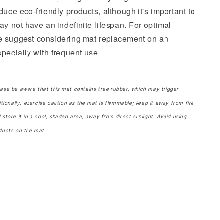
duce eco-friendly products, although it's important to
ay not have an indefinite lifespan. For optimal
e suggest considering mat replacement on an
pecially with frequent use.
ease be aware that this mat contains tree rubber, which may trigger
itionally, exercise caution as the mat is flammable; keep it away from fire
 store it in a cool, shaded area, away from direct sunlight. Avoid using
ducts on the mat.