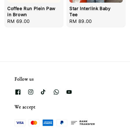
Coffee Run Plein Paw
Star Interlink Baby
in Brown
Tee
Regular
RM 69.00
Regular
RM 89.00
price
price
Follow us
We accept