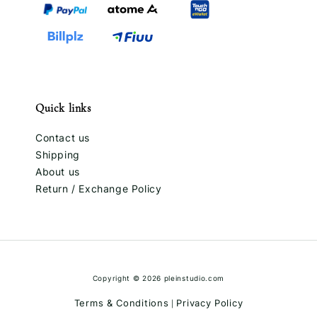
Quick links
Contact us
Shipping
About us
Return / Exchange Policy
Copyright © 2026 pleinstudio.com
Terms & Conditions
Privacy Policy
|