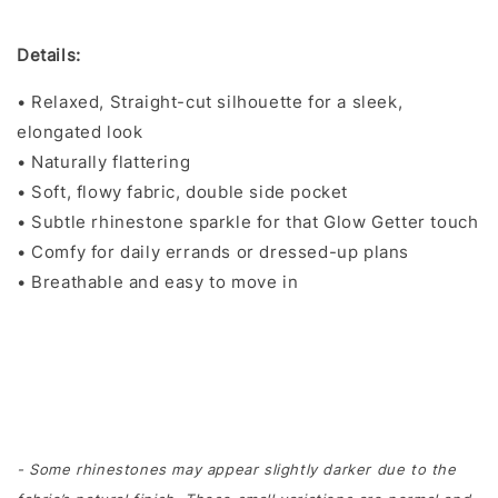
Details:
• Relaxed, Straight-cut silhouette for a sleek,
elongated look
• Naturally flattering
• Soft, flowy fabric, double side pocket
• Subtle rhinestone sparkle for that Glow Getter touch
• Comfy for daily errands or dressed-up plans
• Breathable and easy to move in
- Some rhinestones may appear slightly darker due to the