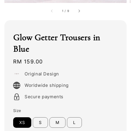
1
/
9
Glow Getter Trousers in
Blue
Regular
RM 159.00
price
Original Design
Worldwide shipping
Secure payments
Size
XS
S
M
L