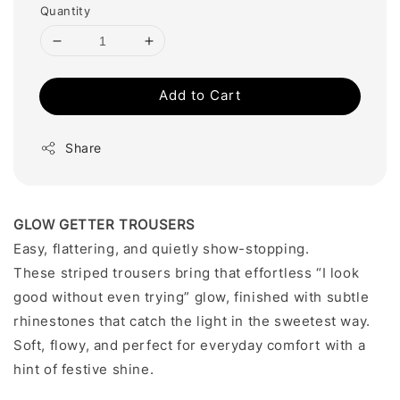
Quantity
Add to Cart
Share
GLOW GETTER TROUSERS
Easy, flattering, and quietly show-stopping.
These striped trousers bring that effortless “I look
good without even trying” glow, finished with subtle
rhinestones that catch the light in the sweetest way.
Soft, flowy, and perfect for everyday comfort with a
hint of festive shine.