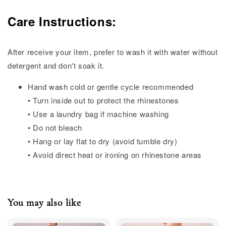
Care Instructions:
After receive your item, prefer to wash it with water without
detergent and don't soak it.
Hand wash cold or gentle cycle recommended
• Turn inside out to protect the rhinestones
• Use a laundry bag if machine washing
• Do not bleach
• Hang or lay flat to dry (avoid tumble dry)
• Avoid direct heat or ironing on rhinestone areas
You may also like