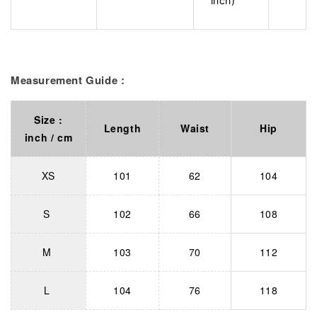
inch)
Measurement Guide :
Size :
Length
Waist
Hip
inch / cm
XS
101
62
104
S
102
66
108
M
103
70
112
L
104
76
118