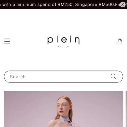
 with a minimum spend of RM250, Singapore RM500.
First t
Search