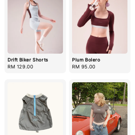
Drift Biker Shorts
Plum Bolero
Regular
RM 129.00
Regular
RM 95.00
price
price