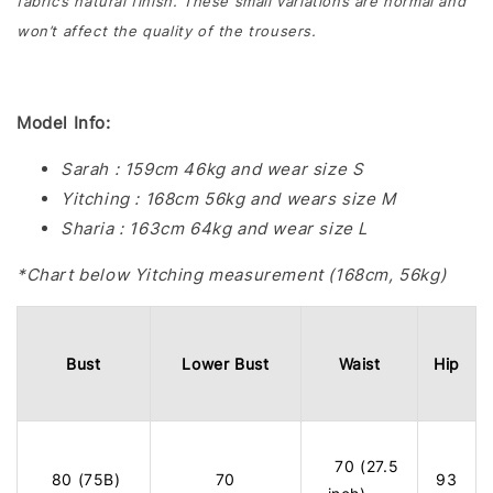
fabric’s natural finish. These small variations are normal and
won’t affect the quality of the trousers.
Model Info:
Sarah : 159cm 46kg and wear size S
Yitching : 168cm 56kg and wears size M
Sharia : 163cm 64kg and wear size L
*Chart below Yitching measurement (168cm, 56kg)
Bust
Lower Bust
Waist
Hip
70 (27.5
80 (75B)
70
93