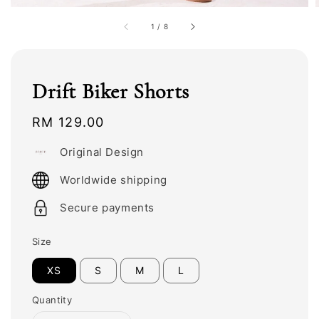
1
/
8
Drift Biker Shorts
Regular
RM 129.00
price
Original Design
Worldwide shipping
Secure payments
Size
XS
S
M
L
Quantity