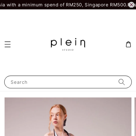
ia with a minimum spend of RM250, Singapore RM500.
First
Search