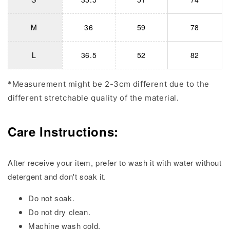
M
36
59
78
L
36.5
52
82
*Measurement might be 2-3cm different due to the
different stretchable quality of the material.
Care Instructions:
After receive your item, prefer to wash it with water without
detergent and don't soak it.
Do not soak.
Do not dry clean.
Machine wash cold.