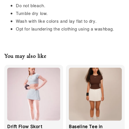
Do not bleach.
Tumble dry low.
Wash with like colors and lay flat to dry.
Opt for laundering the clothing using a washbag.
You may also like
Drift Flow Skort
Baseline Tee in