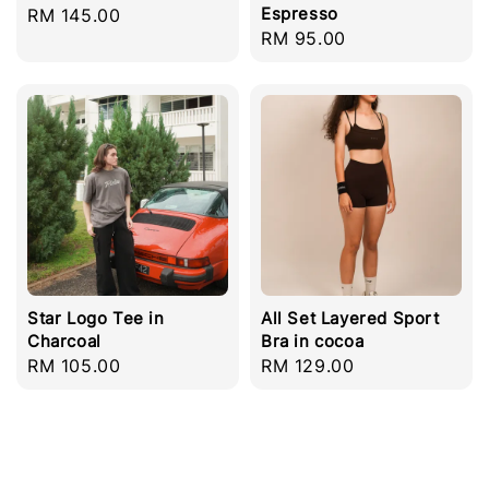
Espresso
Regular
RM 145.00
Regular
RM 95.00
price
price
Star Logo Tee in
All Set Layered Sport
Charcoal
Bra in cocoa
Regular
RM 105.00
Regular
RM 129.00
price
price