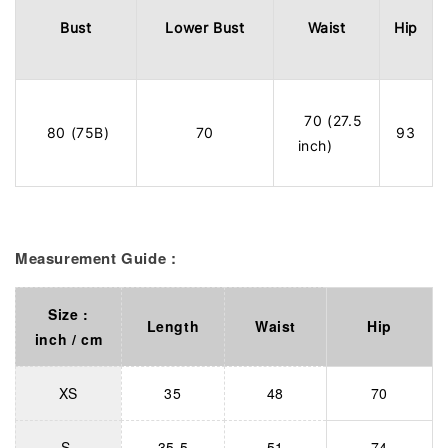
Bust
Lower Bust
Waist
Hip
70 (27.5
80 (75B)
70
93
inch)
Measurement Guide :
Size :
Length
Waist
Hip
inch / cm
XS
35
48
70
S
35.5
51
74