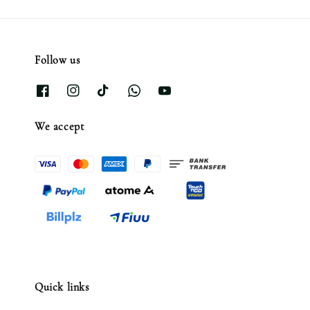
Follow us
We accept
Quick links