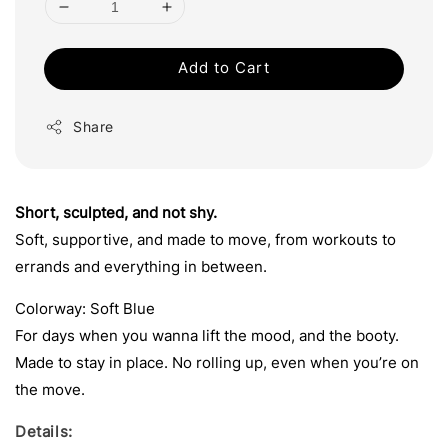
Add to Cart
Share
Short, sculpted, and not shy.
Soft, supportive, and made to move, from workouts to
errands and everything in between.
Colorway: Soft Blue
For days when you wanna lift the mood, and the booty.
Made to stay in place. No rolling up, even when you’re on
the move.
Details: