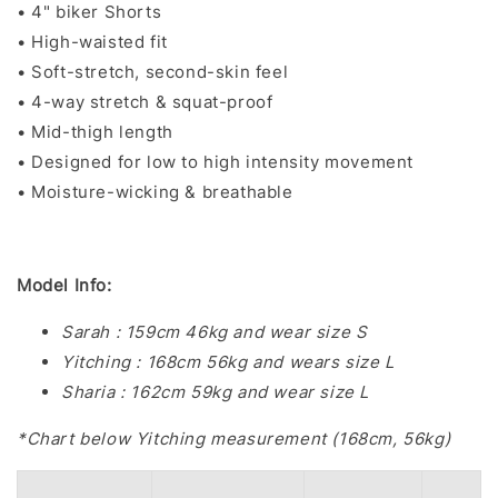
• 4" biker Shorts
• High-waisted fit
• Soft-stretch, second-skin feel
• 4-way stretch & squat-proof
• Mid-thigh length
• Designed for low to high intensity movement
• Moisture-wicking & breathable
Model Info:
Sarah : 159cm 46kg and wear size S
Yitching : 168cm 56kg and wears size L
Sharia : 162cm 59kg and wear size L
*Chart below Yitching measurement (168cm, 56kg)