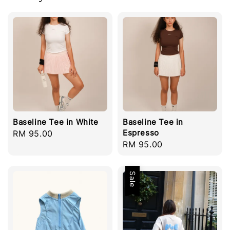
Baseline Tee in White
Baseline Tee in
Espresso
Regular
RM 95.00
Regular
RM 95.00
price
price
Sale