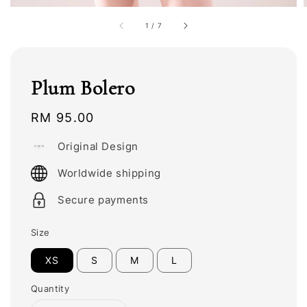
1
/
7
Plum Bolero
Regular
RM 95.00
price
Original Design
Worldwide shipping
Secure payments
Size
XS
S
M
L
Quantity