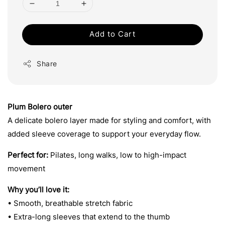
Add to Cart
Share
Plum Bolero outer
A delicate bolero layer made for styling and comfort, with
added sleeve coverage to support your everyday flow.
Perfect for:
Pilates, long walks, low to high-impact
movement
Why you’ll love it:
• Smooth, breathable stretch fabric
• Extra-long sleeves that extend to the thumb