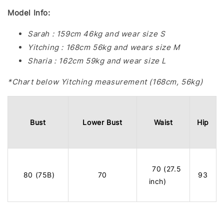
Model Info:
Sarah : 159cm 46kg and wear size S
Yitching : 168cm 56kg and wears size M
Sharia : 162cm 59kg and wear size L
*Chart below Yitching measurement (168cm, 56kg)
Bust
Lower Bust
Waist
Hip
70 (27.5
80 (75B)
70
93
inch)