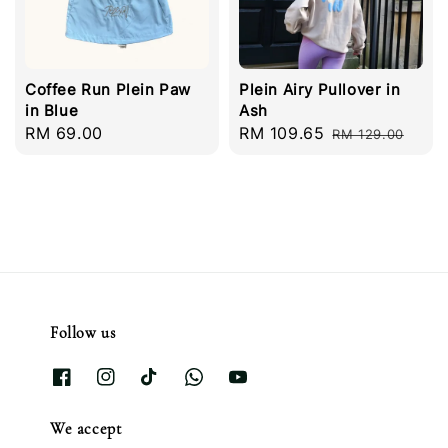
Coffee Run Plein Paw
Plein Airy Pullover in
in Blue
Ash
Regular
RM 69.00
Sale
RM 109.65
Regular
RM 129.00
price
price
price
Follow us
We accept