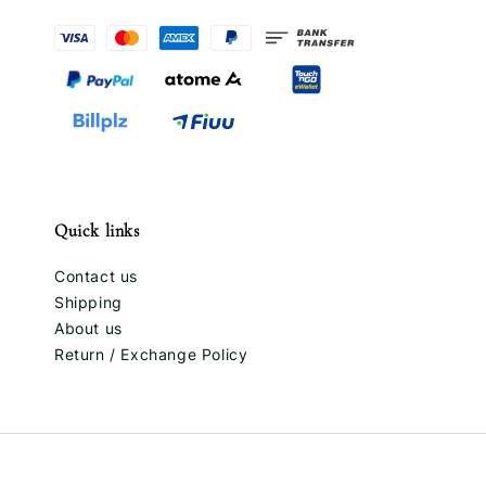
Quick links
Contact us
Shipping
About us
Return / Exchange Policy