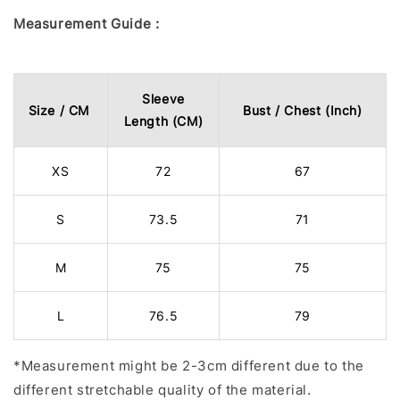
Measurement Guide :
Sleeve
Size / CM
Bust / Chest (Inch)
Length (CM)
XS
72
67
S
73.5
71
M
75
75
L
76.5
79
*Measurement might be 2-3cm different due to the
different stretchable quality of the material.