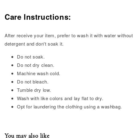
Care Instructions:
After receive your item, prefer to wash it with water without
detergent and don't soak it.
Do not soak.
Do not dry clean.
Machine wash cold.
Do not bleach.
Tumble dry low.
Wash with like colors and lay flat to dry.
Opt for laundering the clothing using a washbag.
You may also like