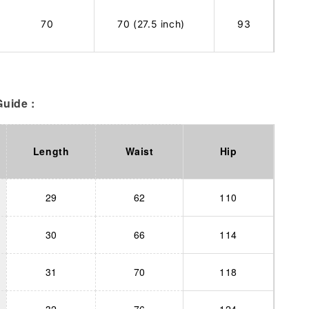
70
70 (27.5 inch)
93
uide :
Length
Waist
Hip
29
62
110
30
66
114
31
70
118