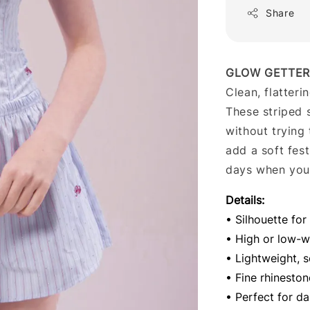
Share
GLOW GETTER
Clean, flatteri
These striped 
without trying 
add a soft fes
days when you 
Details:
• Silhouette for
• High or low-wa
• Lightweight, s
• Fine rhinesto
• Perfect for da