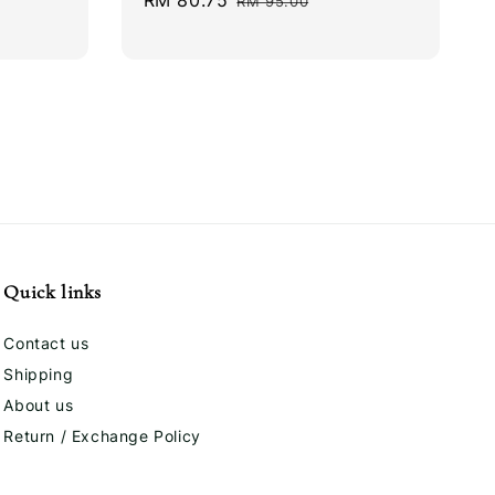
Sale
RM 80.75
Regular
RM 95.00
price
price
Quick links
Contact us
Shipping
About us
Return / Exchange Policy