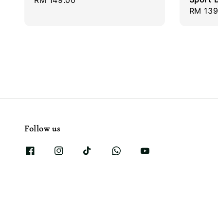
Regular
RM 149.00
Regula
RM 139
price
price
Follow us