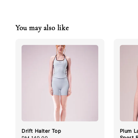
You may also like
Drift Halter Top
Plum L
Sport 