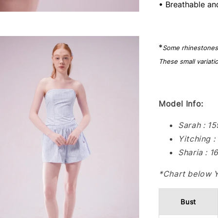
• Breathable an
*
Some rhinestones m
These small variati
Model Info:
Sarah : 1
Yitching 
Sharia : 
*Chart below 
Bust