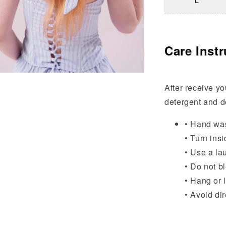
L
Care Instr
After receive yo
detergent and do
• Hand wa
• Turn insi
• Use a la
• Do not b
• Hang or l
• Avoid di