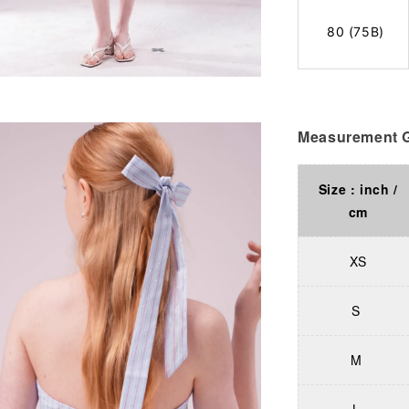
80 (75B)
Measurement G
Size : inch /
cm
XS
S
M