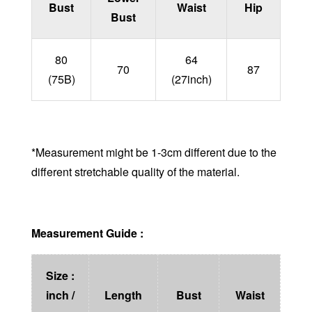
Bust
Waist
Hip
Bust
80
64
70
87
(75B)
(27inch)
*Measurement might be 1-3cm different due to the
different stretchable quality of the material.
Measurement Guide :
Size :
inch /
Length
Bust
Waist