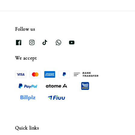
Follow us
We accept
Quick links