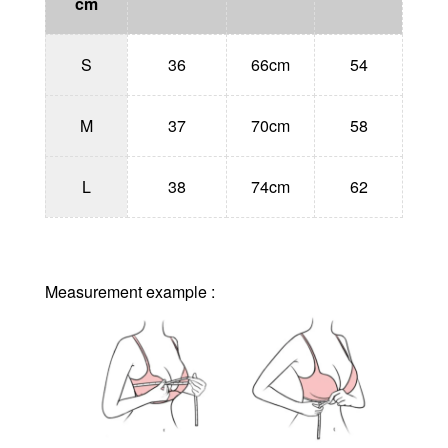
cm
S
36
66cm
54
M
37
70cm
58
L
38
74cm
62
Measurement example :