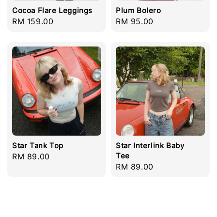
Cocoa Flare Leggings
Plum Bolero
Regular
RM 159.00
Regular
RM 95.00
price
price
Star Tank Top
Star Interlink Baby
Tee
Regular
RM 89.00
Regular
RM 89.00
price
price