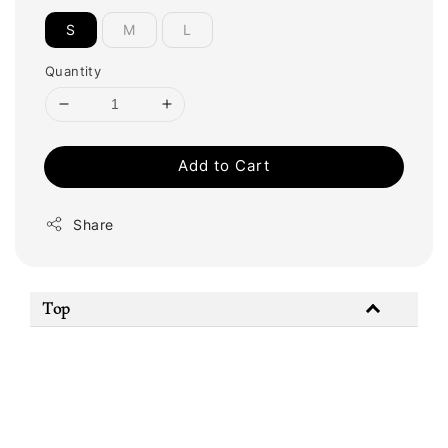
S
M
L
Quantity
Add to Cart
Share
Top