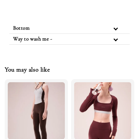
Bottom
Way to wash me -
You may also like