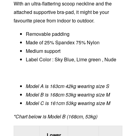
With an ultra-flattering scoop neckline and the
attached supportive bra-pad, it might be your
favourite piece from indoor to outdoor.
Removable padding
Made of 25% Spandex 75% Nylon
Medium support
Label Color : Sky Blue, Lime green , Nude
Model A is 163cm 42kg wearing size S
Model B is 168cm 53kg wearing size M
Model C is 161cm 53kg wearing size M
*Chart below is Model B (168cm, 53kg)
Lower