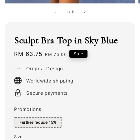
1
/
5
Sculpt Bra Top in Sky Blue
Sale
RM 63.75
Regular
Sale
RM 75.00
price
price
Original Design
Worldwide shipping
Secure payments
Promotions
Further reduce 15%
Size