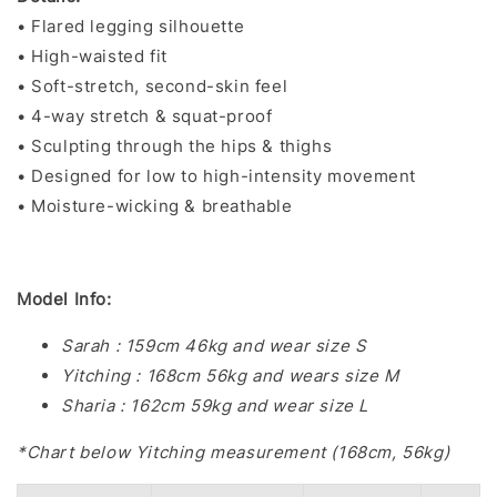
• Flared legging silhouette
• High-waisted fit
• Soft-stretch, second-skin feel
• 4-way stretch & squat-proof
• Sculpting through the hips & thighs
• Designed for low to high-intensity movement
• Moisture-wicking & breathable
Model Info:
Sarah : 159cm 46kg and wear size S
Yitching : 168cm 56kg and wears size M
Sharia : 162cm 59kg and wear size L
*Chart below Yitching measurement (168cm, 56kg)