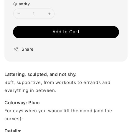
Quantity
Add to Cart
Share
Lattering, sculpted, and not shy.
Soft, supportive, from workouts to errands and
everything in between.
Colorway: Plum
For days when you wanna lift the mood (and the
curves).
Details: