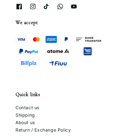
We accept
Quick links
Contact us
Shipping
About us
Return / Exchange Policy