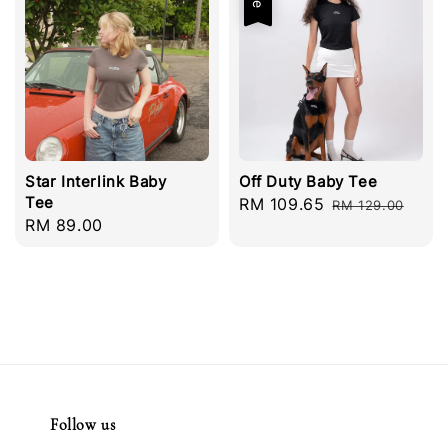
Star Interlink Baby
Off Duty Baby Tee
Tee
Sale
RM 109.65
Regular
RM 129.00
Regular
RM 89.00
price
price
price
Follow us