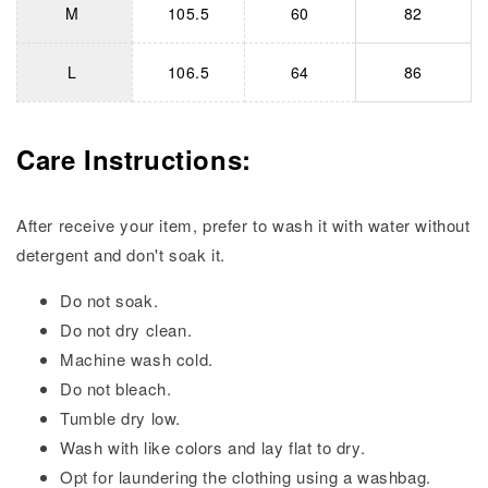
M
105.5
60
82
L
106.5
64
86
Care Instructions:
After receive your item, prefer to wash it with water without
detergent and don't soak it.
Do not soak.
Do not dry clean.
Machine wash cold.
Do not bleach.
Tumble dry low.
Wash with like colors and lay flat to dry.
Opt for laundering the clothing using a washbag.