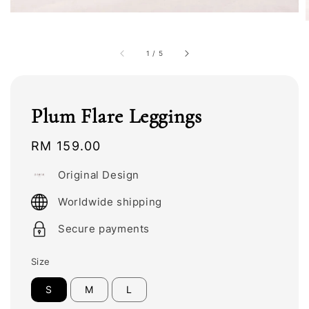
1
/
5
Plum Flare Leggings
Regular
RM 159.00
price
Original Design
Worldwide shipping
Secure payments
Size
S
M
L