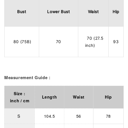
Bust
Lower Bust
Waist
Hip
70 (27.5
80 (75B)
70
93
inch)
Measurement Guide :
Size :
Length
Waist
Hip
inch / cm
S
104.5
56
78