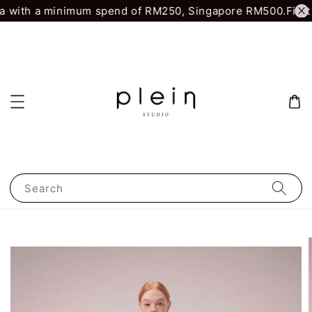
 with a minimum spend of RM250, Singapore RM500.
First 
Search