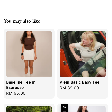
You may also like
Baseline Tee in
Plein Basic Baby Tee
Espresso
Regular
RM 89.00
Regular
RM 95.00
price
price
Sale