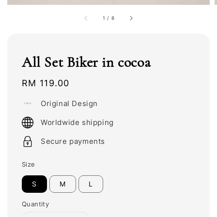
1
/
8
All Set Biker in cocoa
Regular
RM 119.00
price
Original Design
Worldwide shipping
Secure payments
Size
S
M
L
Quantity