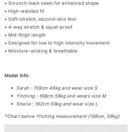
• Scrunch-back seam for enhanced shape
• High-waisted fit
• Soft-stretch, second-skin feel
• 4-way stretch & squat-proof
• Mid-thigh length
• Designed for low to high intensity movement
• Moisture-wicking & breathable
Model Info:
Sarah : 159cm 46kg and wear size S
Yitching : 168cm 56kg and wears size M
Sharia : 162cm 59kg and wear size L
*Chart below Yitching measurement (168cm, 56kg)