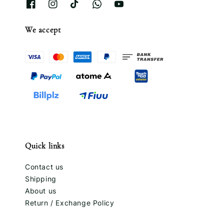
We accept
Quick links
Contact us
Shipping
About us
Return / Exchange Policy