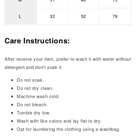
L
32
52
79
Care Instructions:
After receive your item, prefer to wash it with water without
detergent and don't soak it.
Do not soak.
Do not dry clean.
Machine wash cold.
Do not bleach.
Tumble dry low.
Wash with like colors and lay flat to dry.
Opt for laundering the clothing using a washbag.