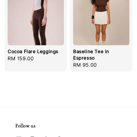
Cocoa Flare Leggings
Baseline Tee in
Espresso
Regular
RM 159.00
Regular
RM 95.00
price
price
Follow us