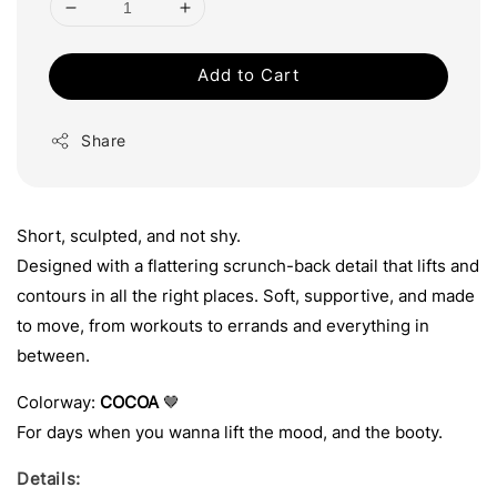
Add to Cart
Share
Short, sculpted, and not shy.
Designed with a flattering scrunch-back detail that lifts and
contours in all the right places. Soft, supportive, and made
to move, from workouts to errands and everything in
between.
Colorway:
COCOA
🤎
For days when you wanna lift the mood, and the booty.
Details: