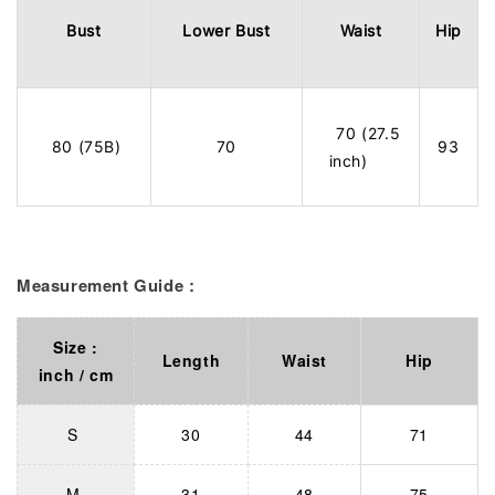
Bust
Lower Bust
Waist
Hip
70 (27.5
80 (75B)
70
93
inch)
Measurement Guide :
Size :
Length
Waist
Hip
inch / cm
S
30
44
71
M
31
48
75