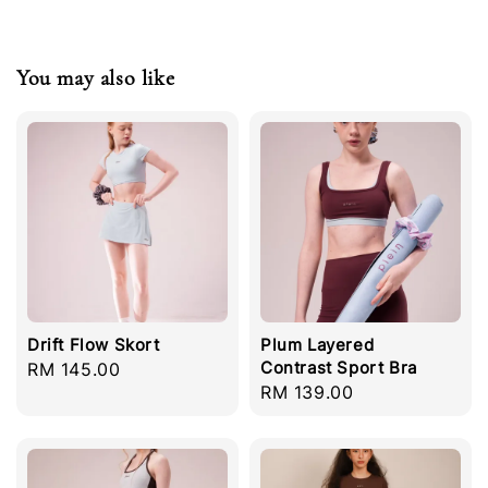
You may also like
Drift Flow Skort
Plum Layered
Contrast Sport Bra
Regular
RM 145.00
Regular
RM 139.00
price
price