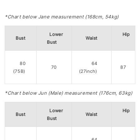
*Chart below Jane measurement (168cm, 54kg)
Lower
Hip
Bust
Waist
Bust
80
64
70
87
(75B)
(27inch)
*Chart below Jun (Male) measurement (176cm, 63kg)
Lower
Hip
Bust
Waist
Bust
64