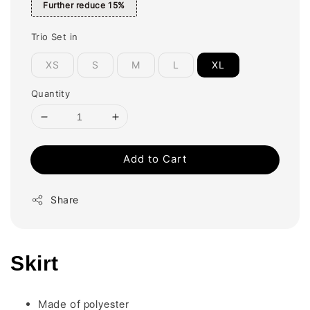
Further reduce 15%
Trio Set in
XS
S
M
L
XL
Quantity
Add to Cart
Share
Skirt
polyester
Made of