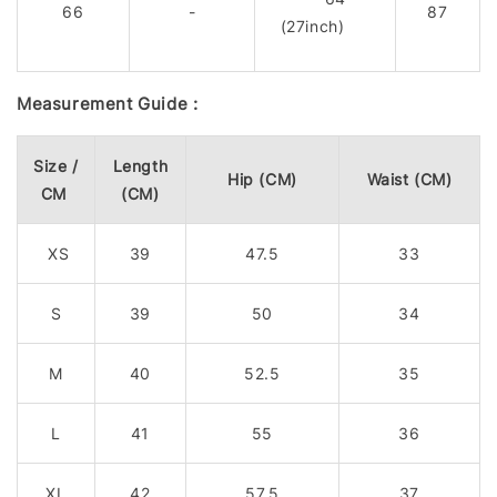
66
-
87
(27inch)
Measurement Guide :
Size /
Length
Hip (CM)
Waist (CM)
CM
(CM)
XS
39
47.5
33
S
39
50
34
M
40
52.5
35
L
41
55
36
XL
42
57.5
37