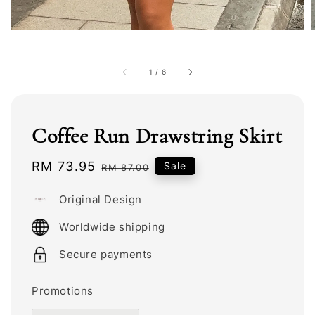
1
/
6
Coffee Run Drawstring Skirt
Sale
RM 73.95
Regular
Sale
RM 87.00
price
price
Original Design
Worldwide shipping
Secure payments
Promotions