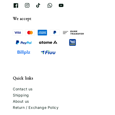
We accept
Quick links
Contact us
Shipping
About us
Return / Exchange Policy