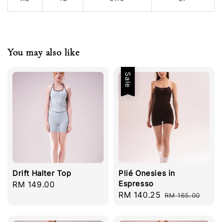
You may also like
Sale
Drift Halter Top
Plié Onesies in
Espresso
Regular
RM 149.00
Sale
RM 140.25
Regular
price
RM 165.00
price
price