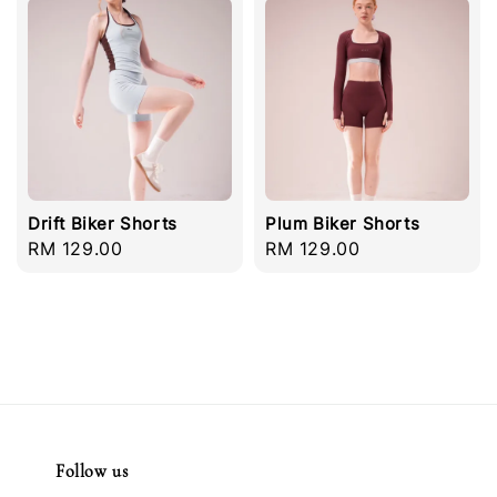
Drift Biker Shorts
Plum Biker Shorts
Regular
RM 129.00
Regular
RM 129.00
price
price
Follow us