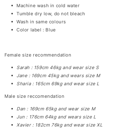
Machine wash in cold water
Tumble dry low, do not bleach
Wash in same colours
Color label : Blue
Female size recommendation
Sarah : 159cm 46kg and wear size S
Jane : 169cm 45kg and wears size M
Sharia : 165cm 69kg and wear size L
Male size reccomendation
Dan : 169cm 65kg and wear size M
Jun : 176cm 64kg and wears size L
Xavier : 182cm 76kg and wear size XL