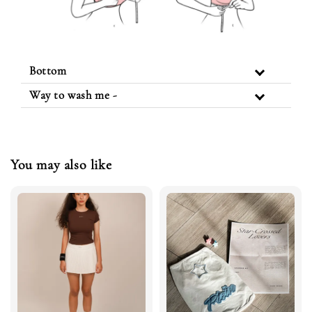
Bottom
Way to wash me -
You may also like