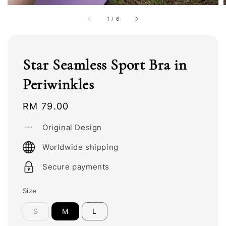
1
/
6
Star Seamless Sport Bra in
Periwinkles
Regular
RM 79.00
price
Original Design
Worldwide shipping
Secure payments
Size
S
M
L