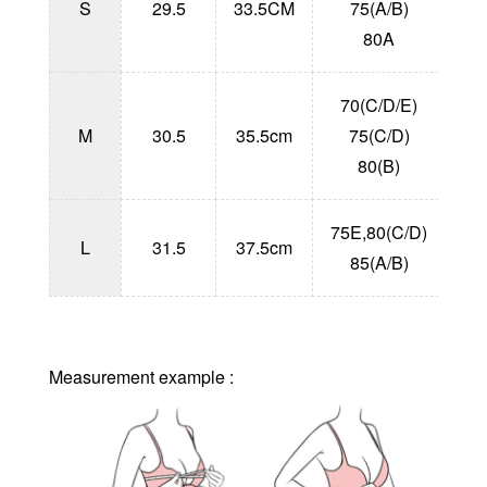
S
29.5
33.5CM
75(A/B)
1
80A
70(C/D/E)
1
M
30.5
35.5cm
75(C/D)
1
80(B)
75E,80(C/D)
1
L
31.5
37.5cm
85(A/B)
1
Measurement example :