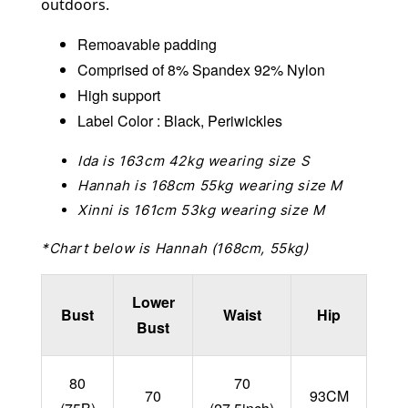
outdoors.
Remoavable padding
Comprised of 8% Spandex 92% Nylon
High support
Label Color : Black, Periwickles
Ida is 163cm 42kg wearing size S
Hannah is 168cm 55kg wearing size M
Xinni is 161cm 53kg wearing size M
*Chart below is Hannah (168cm, 55kg)
Lower
Bust
Waist
Hip
Bust
80
70
70
93CM