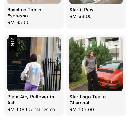
Baseline Tee in
Starlit Paw
Espresso
Regular
RM 69.00
Regular
RM 95.00
price
price
Sale
Plein Airy Pullover in
Star Logo Tee in
Ash
Charcoal
Sale
RM 109.65
Regular
Regular
RM 105.00
RM 129.00
price
price
price