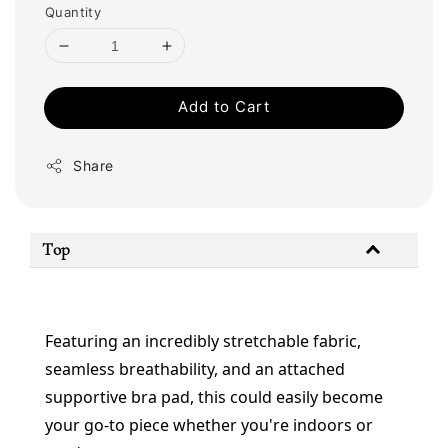
Quantity
Add to Cart
Share
Top
Featuring an incredibly stretchable fabric, 
seamless breathability, and an attached 
supportive bra pad, this could easily become 
your go-to piece whether you're indoors or 