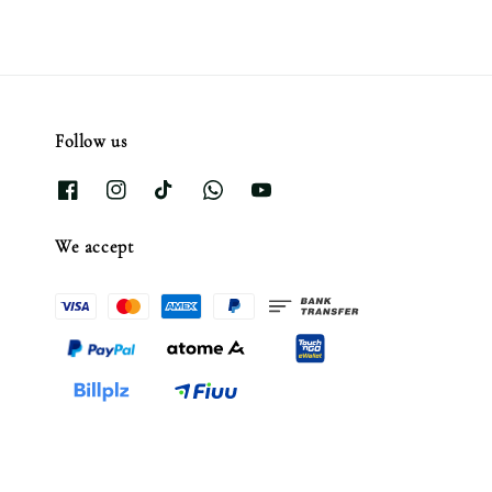
Follow us
We accept