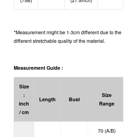
(75B)
(27.5inch)
*Measurement might be 1-3cm different due to the
different stretchable quality of the material.
Measurement Guide :
Size
:
Size
He
Length
Bust
inch
Range
(
/ cm
70 (A/B)
1