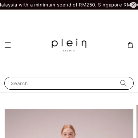
alaysia with a minimum spend of RM250, Singapore RM500.
Search