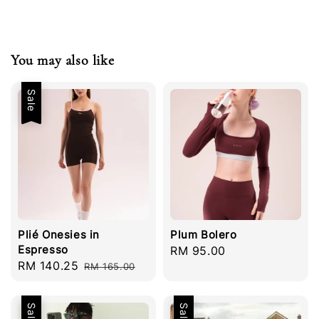
You may also like
Sale
Plié Onesies in
Plum Bolero
Espresso
Regular
RM 95.00
Sale
RM 140.25
Regular
RM 165.00
price
price
price
Sale
Sale