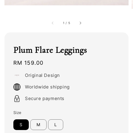
1
/
5
Plum Flare Leggings
Regular
RM 159.00
price
Original Design
Worldwide shipping
Secure payments
Size
S
M
L