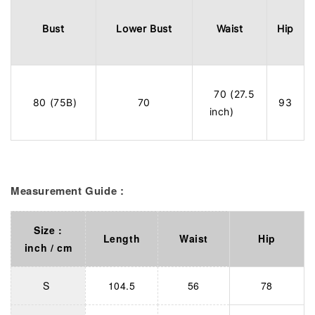
Bust
Lower Bust
Waist
Hip
70 (27.5
80 (75B)
70
93
inch)
Measurement Guide :
Size :
Length
Waist
Hip
inch / cm
S
104.5
56
78