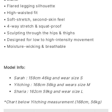
• Flared legging silhouette
• High-waisted fit
• Soft-stretch, second-skin feel
• 4-way stretch & squat-proof
• Sculpting through the hips & thighs
• Designed for low to high-intensity movement
• Moisture-wicking & breathable
Model Info:
Sarah : 159cm 46kg and wear size S
Yitching : 168cm 56kg and wears size M
Sharia : 162cm 59kg and wear size L
*Chart below Yitching measurement (168cm, 56kg)