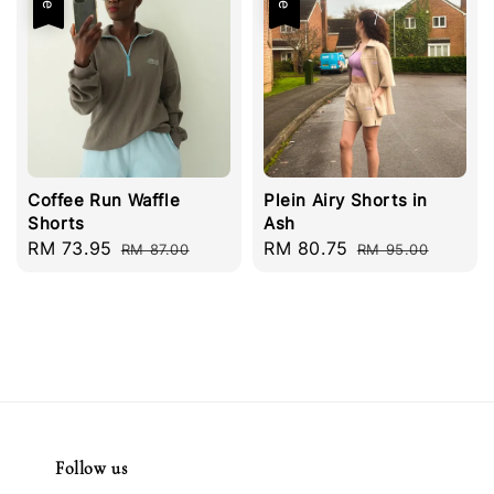
Coffee Run Waffle
Plein Airy Shorts in
Shorts
Ash
Sale
RM 73.95
Regular
Sale
RM 80.75
Regular
RM 87.00
RM 95.00
price
price
price
price
Follow us