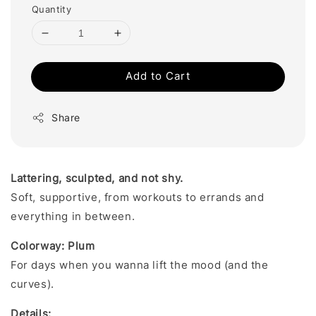
Quantity
Add to Cart
Share
Lattering, sculpted, and not shy.
Soft, supportive, from workouts to errands and
everything in between.
Colorway: Plum
For days when you wanna lift the mood (and the
curves).
Details: