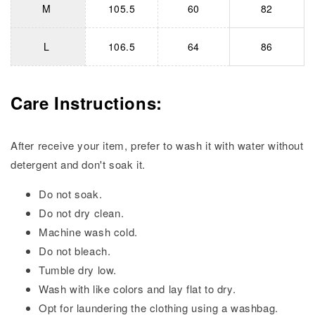
M
105.5
60
82
L
106.5
64
86
Care Instructions:
After receive your item, prefer to wash it with water without
detergent and don't soak it.
Do not soak.
Do not dry clean.
Machine wash cold.
Do not bleach.
Tumble dry low.
Wash with like colors and lay flat to dry.
Opt for laundering the clothing using a washbag.