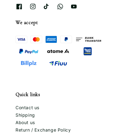
We accept
Quick links
Contact us
Shipping
About us
Return / Exchange Policy