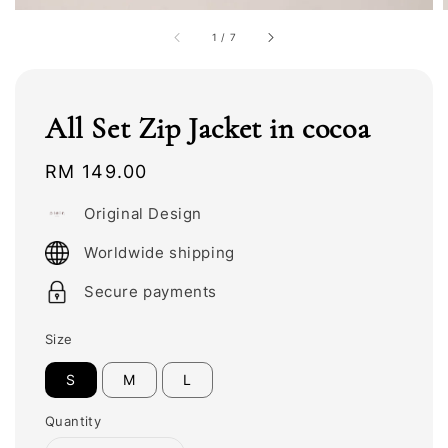
1
/
7
All Set Zip Jacket in cocoa
Regular
RM 149.00
price
Original Design
Worldwide shipping
Secure payments
Size
S
M
L
Quantity