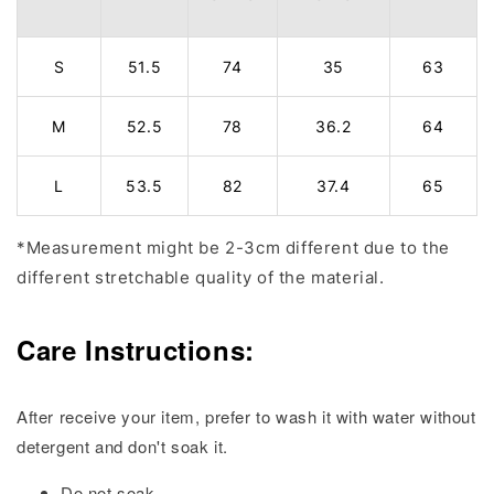
S
51.5
74
35
63
M
52.5
78
36.2
64
L
53.5
82
37.4
65
*Measurement might be 2-3cm different due to the
different stretchable quality of the material.
Care Instructions:
After receive your item, prefer to wash it with water without
detergent and don't soak it.
Do not soak.