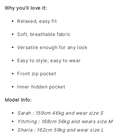
Why you’ll love it:
Relaxed, easy fit
Soft, breathable fabric
Versatile enough for any look
Easy to style, easy to wear
Front zip pocket
Inner hidden pocket
Model Info:
Sarah : 159cm 46kg and wear size S
Yitching : 168cm 56kg and wears size M
Sharia : 162cm 59kg and wear size L