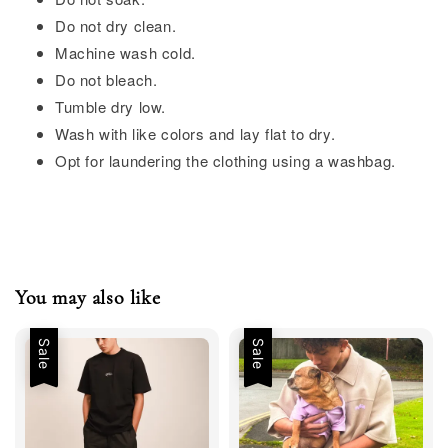
Do not dry clean.
Machine wash cold.
Do not bleach.
Tumble dry low.
Wash with like colors and lay flat to dry.
Opt for laundering the clothing using a washbag.
You may also like
Sale
Sale