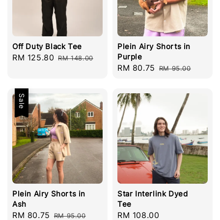
Off Duty Black Tee
Plein Airy Shorts in
Purple
Sale
RM 125.80
Regular
RM 148.00
Sale
RM 80.75
Regular
price
price
RM 95.00
price
price
Sale
Plein Airy Shorts in
Star Interlink Dyed
Ash
Tee
Sale
RM 80.75
Regular
Regular
RM 108.00
RM 95.00