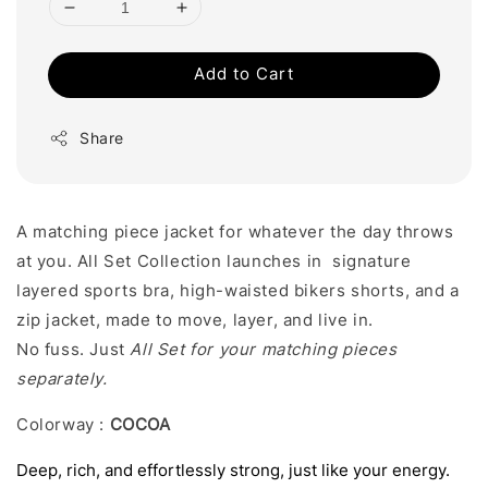
Add to Cart
Share
A matching piece jacket for whatever the day throws
at you. All Set Collection launches in signature
layered sports bra, high-waisted bikers shorts, and a
zip jacket, made to move, layer, and live in.
No fuss. Just
All Set for your matching pieces
separately.
Colorway :
COCOA
Deep, rich, and effortlessly strong, just like your energy.