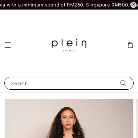
ia with a minimum spend of RM250, Singapore RM500.
First
Search