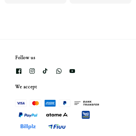
price
price
price
Follow us
We accept