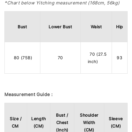
*Chart below Yitching measurement (168cm, 56kg)
Bust
Lower Bust
Waist
Hip
70 (27.5
80 (75B)
70
93
inch)
Measurement Guide :
Bust /
Shoulder
Size /
Length
Sleeve
Chest
Width
CM
(CM)
(CM)
(Inch)
(CM)