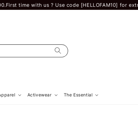
First time with us ? Use code [HELLOFAM10] for extra 
Apparel
Activewear
The Essential