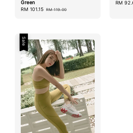
Green
Sale
RM 92.
Sale
RM 101.15
Regular
price
RM 119.00
price
price
Sale