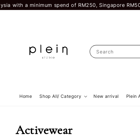
sia with a minimum spend of RM250, Singapore RM500.
Search
Home
Shop All/ Category
New arrival
Plein 
Activewear