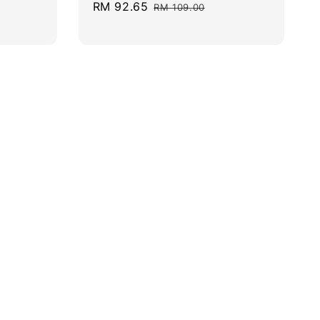
Sale
RM 92.65
Regular
RM 109.00
price
price