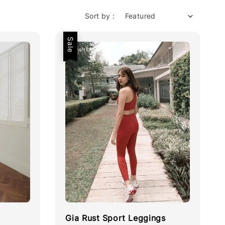
Sort by :
Sale
Gia Rust Sport Leggings