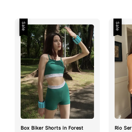
Sale
Sale
Box Biker Shorts in Forest
Rio Ser