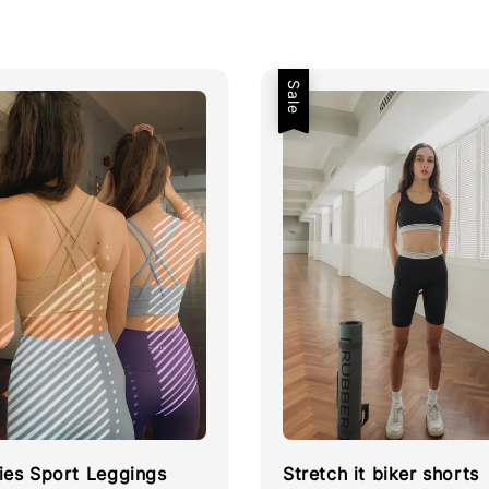
Sale
ies Sport Leggings
Stretch it biker shorts