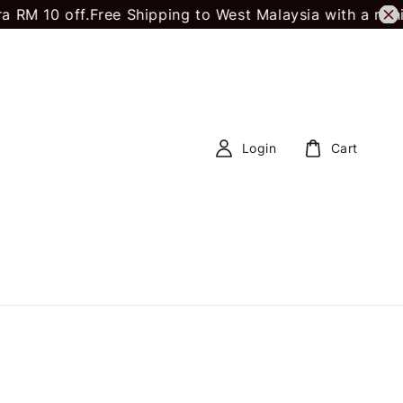
RM 10 off.
Free Shipping to West Malaysia with a min
Login
Cart