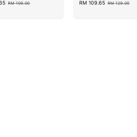
65
Regular
Sale
RM 109.65
Regular
RM 109.00
RM 129.00
price
price
price