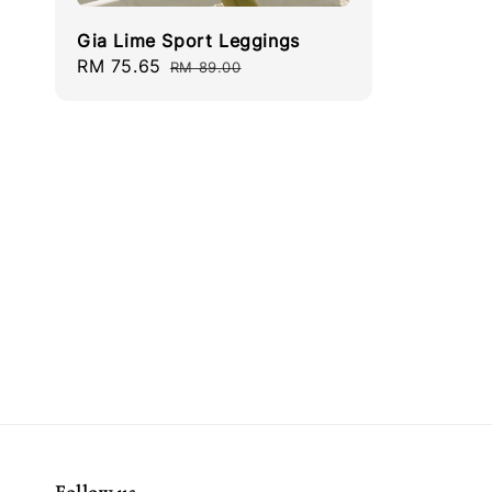
Gia Lime Sport Leggings
Sale
RM 75.65
Regular
RM 89.00
price
price